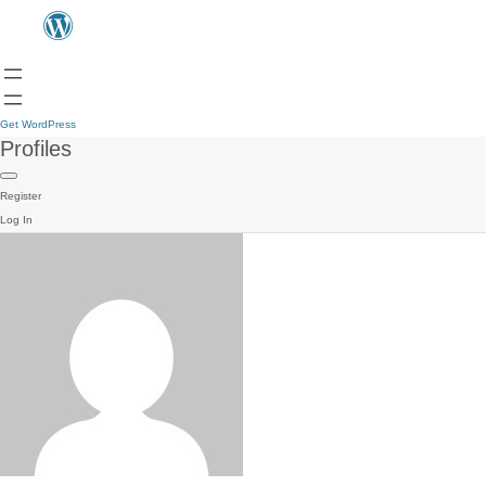
Get WordPress
Profiles
Register
Log In