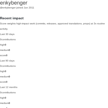
enkybenger
@enkybenger
joined Jun 2011
Recent impact
Score weights high-impact work (commits, releases, approved translations, props) at 3x routine
activity.
Last 30 days
0
contributions
high
0
medium
0
score
0
Last 90 days
0
contributions
high
0
medium
0
score
0
Last 12 months
0
contributions
high
0
medium
0