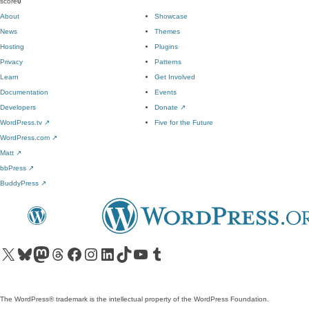
score
0
About
Showcase
News
Themes
Hosting
Plugins
Privacy
Patterns
Learn
Get Involved
Documentation
Events
Developers
Donate
↗
WordPress.tv
↗
Five for the Future
WordPress.com
↗
Matt
↗
bbPress
↗
BuddyPress
↗
Visit our X (formerly Twitter) account
Visit our Bluesky account
Visit our Mastodon account
Visit our Threads account
Visit our Facebook page
Visit our Instagram account
Visit our LinkedIn account
Visit our TikTok account
Visit our YouTube channel
Visit our Tumblr account
The WordPress® trademark is the intellectual property of the WordPress Foundation.