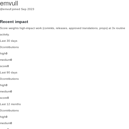
emvull
@emvull
joined Sep 2023
Recent impact
Score weights high-impact work (commits, releases, approved translations, props) at 3x routine
activity.
Last 30 days
0
contributions
high
0
medium
0
score
0
Last 90 days
0
contributions
high
0
medium
0
score
0
Last 12 months
0
contributions
high
0
medium
0