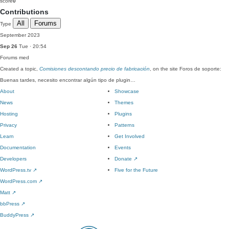
score
0
Contributions
All
Forums
Type
September 2023
Sep 26
Tue · 20:54
Forums
med
Created a topic,
Comisiones descontando precio de fabricación
, on the site Foros de soporte:
Buenas tardes, necesito encontrar algún tipo de plugin…
About
Showcase
News
Themes
Hosting
Plugins
Privacy
Patterns
Learn
Get Involved
Documentation
Events
Developers
Donate
↗
WordPress.tv
↗
Five for the Future
WordPress.com
↗
Matt
↗
bbPress
↗
BuddyPress
↗