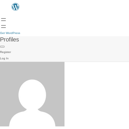
Get WordPress
Profiles
Register
Log In