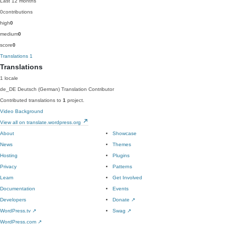
Last 12 months
0
contributions
high
0
medium
0
score
0
Translations
1
Translations
1 locale
de_DE
Deutsch (German)
Translation Contributor
Contributed translations to
1
project.
Video Background
View all on translate.wordpress.org
About
Showcase
News
Themes
Hosting
Plugins
Privacy
Patterns
Learn
Get Involved
Documentation
Events
Developers
Donate
↗
WordPress.tv
↗
Swag
↗
WordPress.com
↗