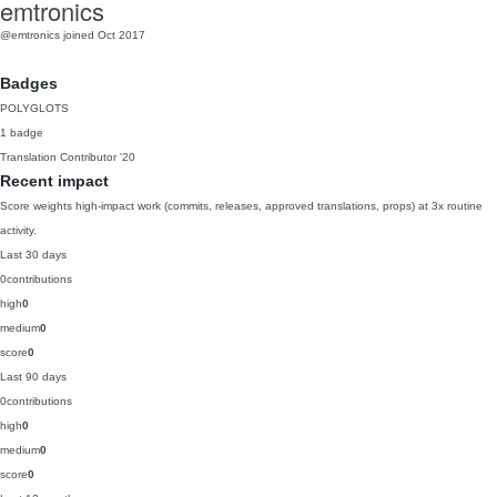
emtronics
@emtronics
joined Oct 2017
Badges
POLYGLOTS
1 badge
Translation Contributor
'20
Recent impact
Score weights high-impact work (commits, releases, approved translations, props) at 3x routine
activity.
Last 30 days
0
contributions
high
0
medium
0
score
0
Last 90 days
0
contributions
high
0
medium
0
score
0