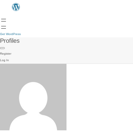
Get WordPress
Profiles
Register
Log In