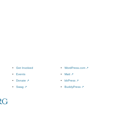
Get Involved
WordPress.com
↗
Events
Matt
↗
Donate
↗
bbPress
↗
Swag
↗
BuddyPress
↗