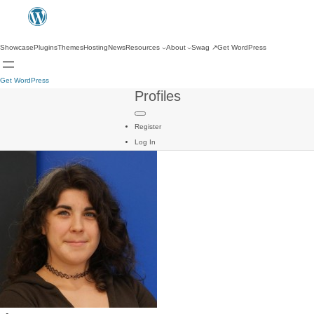
Showcase
Plugins
Themes
Hosting
News
Resources
About
Swag
↗
Get WordPress
Get WordPress
Profiles
Register
Log In