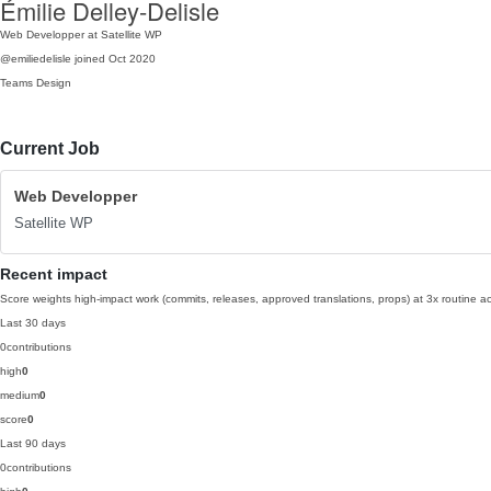
Émilie Delley-Delisle
Web Developper at Satellite WP
@emiliedelisle
joined Oct 2020
Teams
Design
Current Job
Web Developper
Satellite WP
Recent impact
Score weights high-impact work (commits, releases, approved translations, props) at 3x routine act
Last 30 days
0
contributions
high
0
medium
0
score
0
Last 90 days
0
contributions