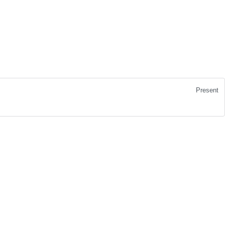
Present