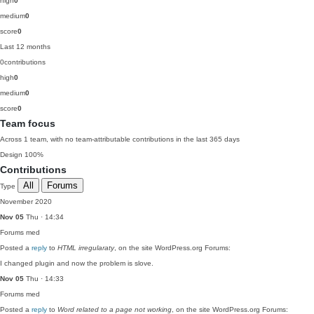
high
0
medium
0
score
0
Last 12 months
0
contributions
high
0
medium
0
score
0
Team focus
Across 1 team, with no team-attributable contributions in the last 365 days
Design
100%
Contributions
All
Forums
Type
November 2020
Nov 05
Thu · 14:34
Forums
med
Posted a
reply
to
HTML irregularaty
, on the site WordPress.org Forums:
I changed plugin and now the problem is slove.
Nov 05
Thu · 14:33
Forums
med
Posted a
reply
to
Word related to a page not working
, on the site WordPress.org Forums: