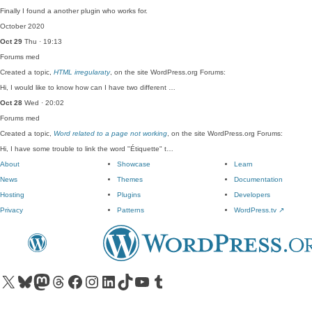
Finally I found a another plugin who works for.
October 2020
Oct 29
Thu · 19:13
Forums
med
Created a topic,
HTML irregularaty
, on the site WordPress.org Forums:
Hi, I would like to know how can I have two different …
Oct 28
Wed · 20:02
Forums
med
Created a topic,
Word related to a page not working
, on the site WordPress.org Forums:
Hi, I have some trouble to link the word "Étiquette" t…
About
Showcase
Learn
News
Themes
Documentation
Hosting
Plugins
Developers
Privacy
Patterns
WordPress.tv
↗
Visit our X (formerly Twitter) account
Visit our Bluesky account
Visit our Mastodon account
Visit our Threads account
Visit our Facebook page
Visit our Instagram account
Visit our LinkedIn account
Visit our TikTok account
Visit our YouTube channel
Visit our Tumblr account