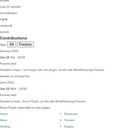
score
0
Last 12 months
1
contribution
high
0
medium
1
score
1
Contributions
All
Forums
Type
January 2026
Jan 10
Sat · 18:45
Forums
med
Created a topic,
I am happy with the plugin
, on the site WordPress.org Forums:
website is running fast
June 2021
Jun 23
Wed · 19:59
Forums
med
Created a topic,
Great Plugin
, on the site WordPress.org Forums:
Great Plugin especially on amp pages
About
Showcase
News
Themes
Hosting
Plugins