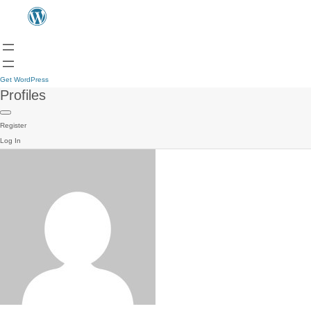
Get WordPress
Profiles
Register
Log In