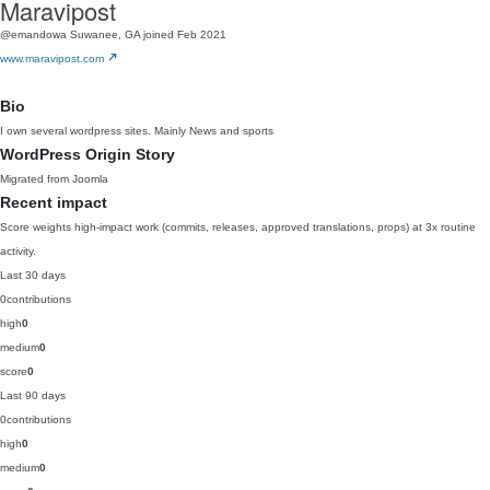
Maravipost
@emandowa
Suwanee, GA
joined Feb 2021
www.maravipost.com
Bio
I own several wordpress sites. Mainly News and sports
WordPress Origin Story
Migrated from Joomla
Recent impact
Score weights high-impact work (commits, releases, approved translations, props) at 3x routine
activity.
Last 30 days
0
contributions
high
0
medium
0
score
0
Last 90 days
0
contributions
high
0
medium
0