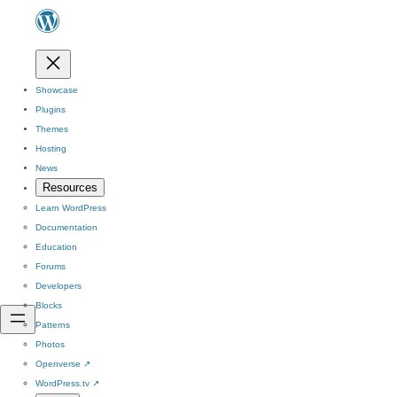
Showcase
Plugins
Themes
Hosting
News
Resources
Learn WordPress
Documentation
Education
Forums
Developers
Blocks
Patterns
Photos
Openverse
↗
WordPress.tv
↗