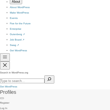
About
About WordPress
Make WordPress
Events
Five for the Future
Enterprise
Gutenberg
↗
Job Board
↗
Swag
↗
Get WordPress
Search in WordPress.org
Get WordPress
Profiles
Register
Log In