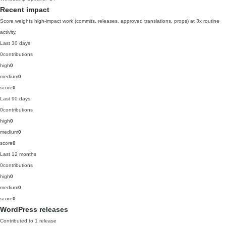
Recent impact
Score weights high-impact work (commits, releases, approved translations, props) at 3x routine
activity.
Last 30 days
0
contributions
high
0
medium
0
score
0
Last 90 days
0
contributions
high
0
medium
0
score
0
Last 12 months
0
contributions
high
0
medium
0
score
0
WordPress releases
Contributed to 1 release