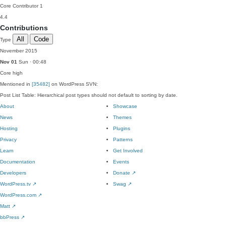
Core Contributor
1
4.4
Contributions
All
Code
Type
November 2015
Nov 01
Sun · 00:48
Core
high
Mentioned in
[35482]
on WordPress SVN:
Post List Table: Hierarchical post types should not default to sorting by date.
About
Showcase
News
Themes
Hosting
Plugins
Privacy
Patterns
Learn
Get Involved
Documentation
Events
Developers
Donate
↗
WordPress.tv
↗
Swag
↗
WordPress.com
↗
Matt
↗
bbPress
↗