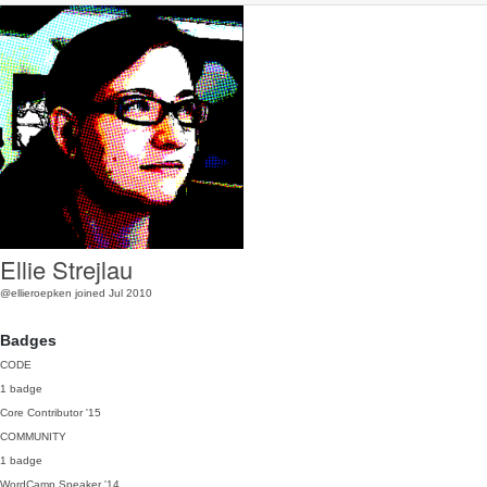
Ellie Strejlau
@ellieroepken
joined Jul 2010
Badges
CODE
1 badge
Core Contributor
'15
COMMUNITY
1 badge
WordCamp Speaker
'14