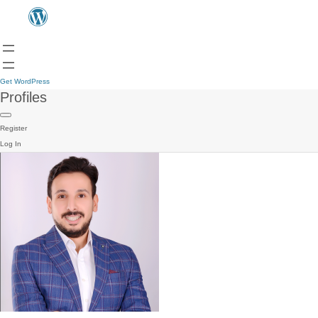
Get WordPress
Profiles
Register
Log In