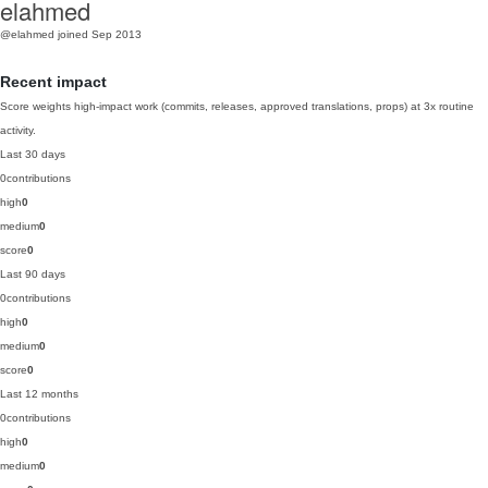
elahmed
@elahmed
joined Sep 2013
Recent impact
Score weights high-impact work (commits, releases, approved translations, props) at 3x routine
activity.
Last 30 days
0
contributions
high
0
medium
0
score
0
Last 90 days
0
contributions
high
0
medium
0
score
0
Last 12 months
0
contributions
high
0
medium
0