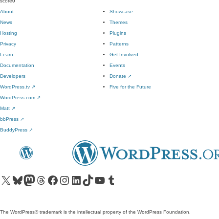
score
0
About
Showcase
News
Themes
Hosting
Plugins
Privacy
Patterns
Learn
Get Involved
Documentation
Events
Developers
Donate
↗
WordPress.tv
↗
Five for the Future
WordPress.com
↗
Matt
↗
bbPress
↗
BuddyPress
↗
Visit our X (formerly Twitter) account
Visit our Bluesky account
Visit our Mastodon account
Visit our Threads account
Visit our Facebook page
Visit our Instagram account
Visit our LinkedIn account
Visit our TikTok account
Visit our YouTube channel
Visit our Tumblr account
The WordPress® trademark is the intellectual property of the WordPress Foundation.