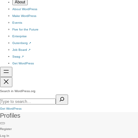
About
About WordPress
Make WordPress
Events
Five for the Future
Enterprise
Gutenberg
↗
Job Board
↗
Swag
↗
Get WordPress
Search in WordPress.org
Get WordPress
Profiles
Register
Log In