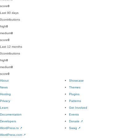
score
0
Last 90 days
0
contributions
high
0
medium
0
score
0
Last 12 months
0
contributions
high
0
medium
0
score
0
About
Showcase
News
Themes
Hosting
Plugins
Privacy
Patterns
Learn
Get Involved
Documentation
Events
Developers
Donate
↗
WordPress.tv
↗
Swag
↗
WordPress.com
↗