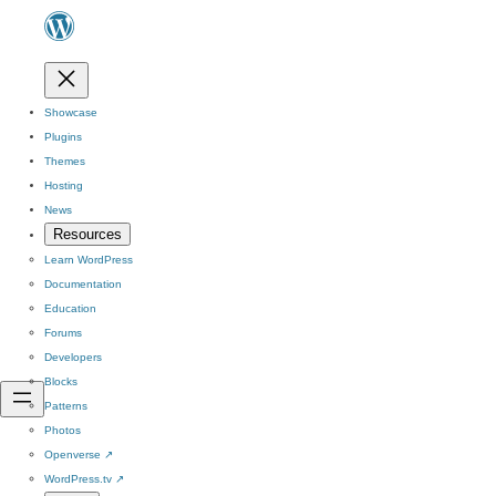
Showcase
Plugins
Themes
Hosting
News
Resources
Learn WordPress
Documentation
Education
Forums
Developers
Blocks
Patterns
Photos
Openverse
↗
WordPress.tv
↗