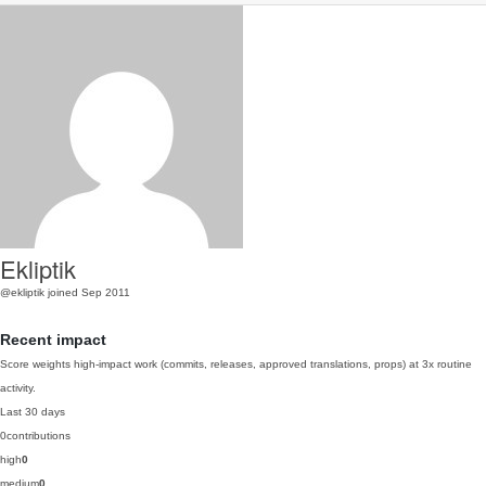
Ekliptik
@ekliptik
joined Sep 2011
Recent impact
Score weights high-impact work (commits, releases, approved translations, props) at 3x routine
activity.
Last 30 days
0
contributions
high
0
medium
0