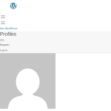
Get WordPress
Profiles
Register
Log In