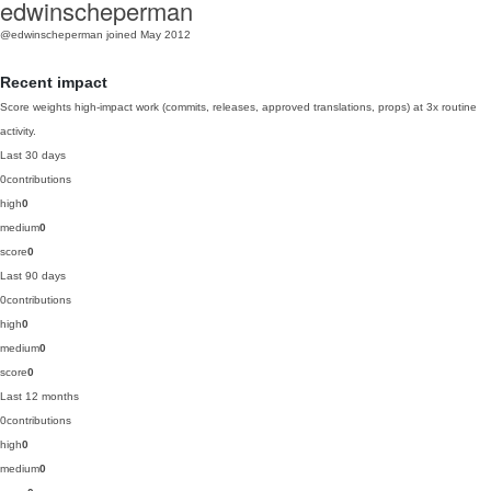
edwinscheperman
@edwinscheperman
joined May 2012
Recent impact
Score weights high-impact work (commits, releases, approved translations, props) at 3x routine
activity.
Last 30 days
0
contributions
high
0
medium
0
score
0
Last 90 days
0
contributions
high
0
medium
0
score
0
Last 12 months
0
contributions
high
0
medium
0