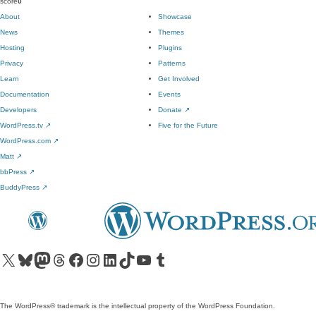
score
0
About
Showcase
News
Themes
Hosting
Plugins
Privacy
Patterns
Learn
Get Involved
Documentation
Events
Developers
Donate
↗
WordPress.tv
↗
Five for the Future
WordPress.com
↗
Matt
↗
bbPress
↗
BuddyPress
↗
Visit our X (formerly Twitter) account
Visit our Bluesky account
Visit our Mastodon account
Visit our Threads account
Visit our Facebook page
Visit our Instagram account
Visit our LinkedIn account
Visit our TikTok account
Visit our YouTube channel
Visit our Tumblr account
The WordPress® trademark is the intellectual property of the WordPress Foundation.