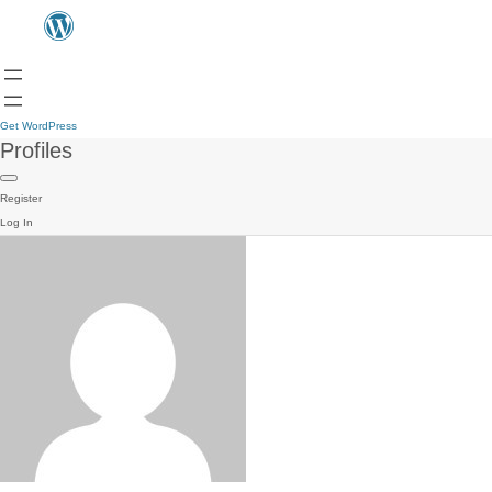
Get WordPress
Profiles
Register
Log In