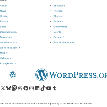
score
0
About
Showcase
News
Themes
Hosting
Plugins
Privacy
Patterns
Learn
Get Involved
Documentation
Events
Developers
Donate
↗
WordPress.tv
↗
Five for the Future
WordPress.com
↗
Matt
↗
bbPress
↗
BuddyPress
↗
Visit our X (formerly Twitter) account
Visit our Bluesky account
Visit our Mastodon account
Visit our Threads account
Visit our Facebook page
Visit our Instagram account
Visit our LinkedIn account
Visit our TikTok account
Visit our YouTube channel
Visit our Tumblr account
The WordPress® trademark is the intellectual property of the WordPress Foundation.