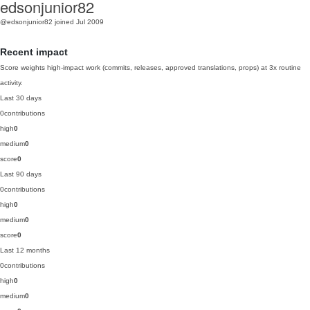
edsonjunior82
@edsonjunior82
joined Jul 2009
Recent impact
Score weights high-impact work (commits, releases, approved translations, props) at 3x routine
activity.
Last 30 days
0
contributions
high
0
medium
0
score
0
Last 90 days
0
contributions
high
0
medium
0
score
0
Last 12 months
0
contributions
high
0
medium
0