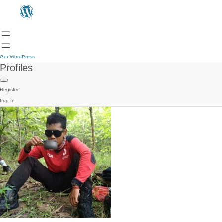
Get WordPress
Profiles
Register
Log In