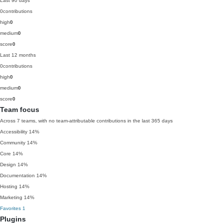
Last 90 days
0
contributions
high
0
medium
0
score
0
Last 12 months
0
contributions
high
0
medium
0
score
0
Team focus
Across 7 teams, with no team-attributable contributions in the last 365 days
Accessibility
14%
Community
14%
Core
14%
Design
14%
Documentation
14%
Hosting
14%
Marketing
14%
Favorites
1
Plugins