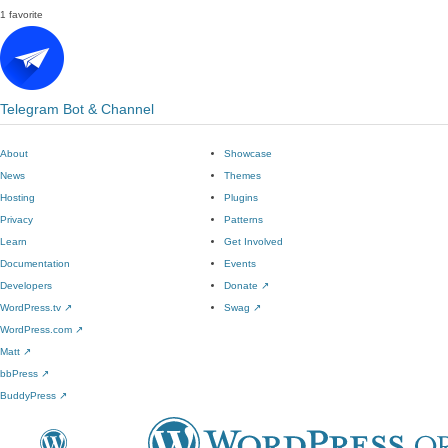
1 favorite
Telegram Bot & Channel
About
Showcase
News
Themes
Hosting
Plugins
Privacy
Patterns
Learn
Get Involved
Documentation
Events
Developers
Donate
↗
WordPress.tv
↗
Swag
↗
WordPress.com
↗
Matt
↗
bbPress
↗
BuddyPress
↗