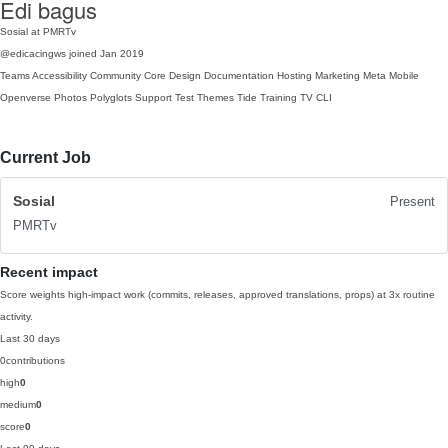
Edi bagus
Sosial at PMRTv
@edicacingws
joined Jan 2019
Teams
Accessibility
Community
Core
Design
Documentation
Hosting
Marketing
Meta
Mobile
Openverse
Photos
Polyglots
Support
Test
Themes
Tide
Training
TV
CLI
Current Job
Sosial
Present
PMRTv
Recent impact
Score weights high-impact work (commits, releases, approved translations, props) at 3x routine
activity.
Last 30 days
0
contributions
high
0
medium
0
score
0