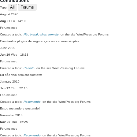
Contributions
All
Forums
Type
August 2020
Aug 07
Fri · 14:19
Forums
med
Created a topic,
Não instalo sites sem ele
, on the site WordPress.org Forums:
Com tantos plugins de segurança e este o mias simples …
June 2020
Jun 10
Wed · 18:13
Forums
med
Created a topic,
Perfeito
, on the site WordPress.org Forums:
Eu não vivo sem chocolate!!!!
January 2019
Jan 17
Thu · 22:15
Forums
med
Created a topic,
Recomendo
, on the site WordPress.org Forums:
Estou testando e gostando!
November 2018
Nov 29
Thu · 16:25
Forums
med
Created a topic,
Recomendo
, on the site WordPress.org Forums: