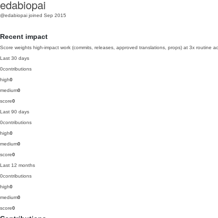
edabiopai
@edabiopai
joined Sep 2015
Recent impact
Score weights high-impact work (commits, releases, approved translations, props) at 3x routine act
Last 30 days
0
contributions
high
0
medium
0
score
0
Last 90 days
0
contributions
high
0
medium
0
score
0
Last 12 months
0
contributions
high
0
medium
0
score
0