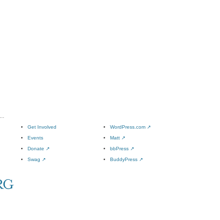
l…
Get Involved
WordPress.com
↗
Events
Matt
↗
Donate
↗
bbPress
↗
Swag
↗
BuddyPress
↗