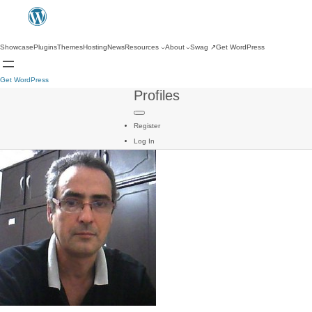
Showcase
Plugins
Themes
Hosting
News
Resources
About
Swag
↗
Get WordPress
Get WordPress
Profiles
Register
Log In