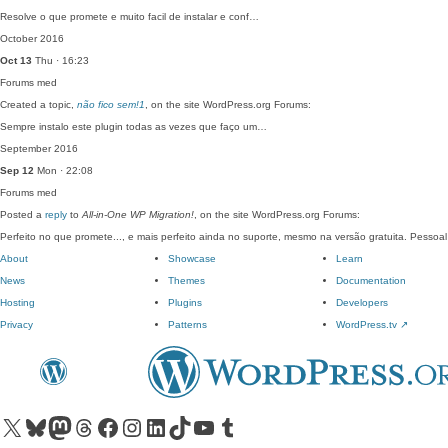
Resolve o que promete e muito facil de instalar e conf…
October 2016
Oct 13
Thu · 16:23
Forums
med
Created a topic,
não fico sem!1
, on the site WordPress.org Forums:
Sempre instalo este plugin todas as vezes que faço um…
September 2016
Sep 12
Mon · 22:08
Forums
med
Posted a
reply
to
All-in-One WP Migration!
, on the site WordPress.org Forums:
Perfeito no que promete..., e mais perfeito ainda no suporte, mesmo na versão gratuita. Pessoa
About
Showcase
Learn
News
Themes
Documentation
Hosting
Plugins
Developers
Privacy
Patterns
WordPress.tv
↗
Visit our X (formerly Twitter) account
Visit our Bluesky account
Visit our Mastodon account
Visit our Threads account
Visit our Facebook page
Visit our Instagram account
Visit our LinkedIn account
Visit our TikTok account
Visit our YouTube channel
Visit our Tumblr account