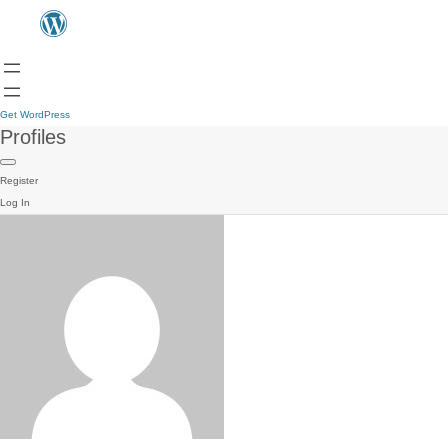
Get WordPress
Profiles
Register
Log In