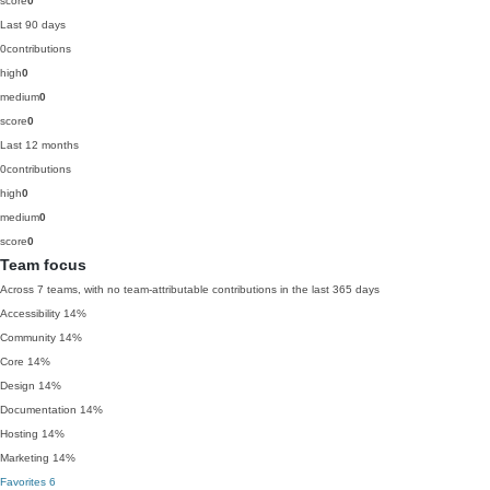
score
0
Last 90 days
0
contributions
high
0
medium
0
score
0
Last 12 months
0
contributions
high
0
medium
0
score
0
Team focus
Across 7 teams, with no team-attributable contributions in the last 365 days
Accessibility
14%
Community
14%
Core
14%
Design
14%
Documentation
14%
Hosting
14%
Marketing
14%
Favorites
6