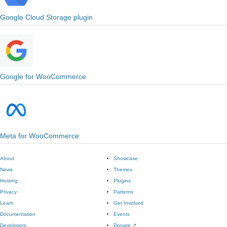
Google Cloud Storage plugin
Google for WooCommerce
Meta for WooCommerce
About
Showcase
News
Themes
Hosting
Plugins
Privacy
Patterns
Learn
Get Involved
Documentation
Events
Developers
Donate
↗