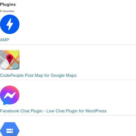
Plugins
6 favorites
AMP
CodePeople Post Map for Google Maps
Facebook Chat Plugin - Live Chat Plugin for WordPress