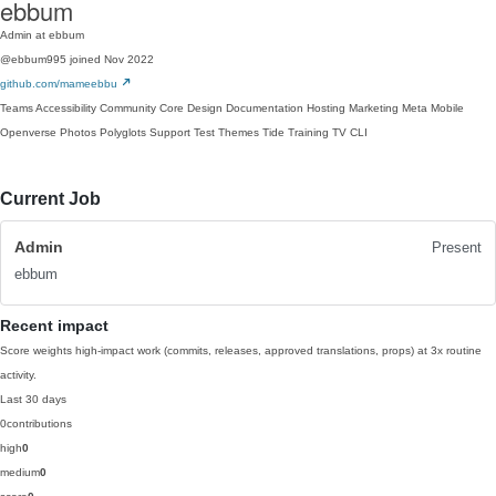
ebbum
Admin at ebbum
@ebbum995
joined Nov 2022
github.com/mameebbu
Teams
Accessibility
Community
Core
Design
Documentation
Hosting
Marketing
Meta
Mobile
Openverse
Photos
Polyglots
Support
Test
Themes
Tide
Training
TV
CLI
Current Job
Admin
Present
ebbum
Recent impact
Score weights high-impact work (commits, releases, approved translations, props) at 3x routine
activity.
Last 30 days
0
contributions
high
0
medium
0