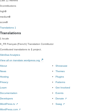
Last 12 months
0
contributions
high
0
medium
0
score
0
Translations
1
Translations
1 locale
fr_FR
Français (French)
Translation Contributor
Contributed translations to
1
project.
SlimStat Analytics
View all on translate.wordpress.org
About
Showcase
News
Themes
Hosting
Plugins
Privacy
Patterns
Learn
Get Involved
Documentation
Events
Developers
Donate
↗
WordPress.tv
↗
Swag
↗
WordPress.com
↗