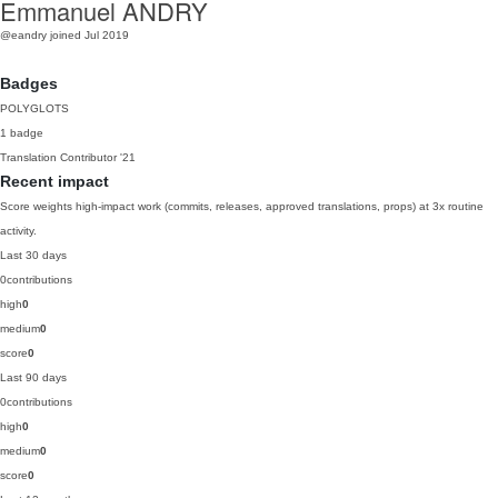
Emmanuel ANDRY
@eandry
joined Jul 2019
Badges
POLYGLOTS
1 badge
Translation Contributor
'21
Recent impact
Score weights high-impact work (commits, releases, approved translations, props) at 3x routine
activity.
Last 30 days
0
contributions
high
0
medium
0
score
0
Last 90 days
0
contributions
high
0
medium
0
score
0