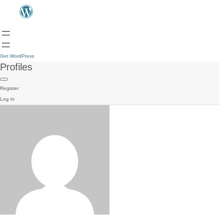
Get WordPress
Profiles
Register
Log In