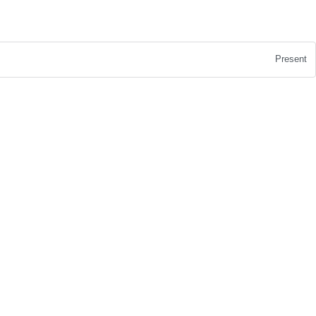
Present