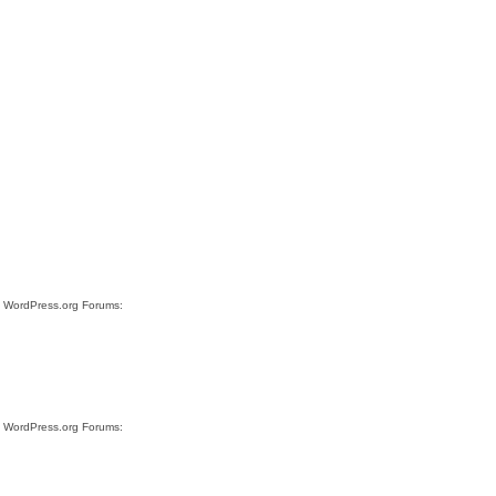
te WordPress.org Forums:
te WordPress.org Forums: