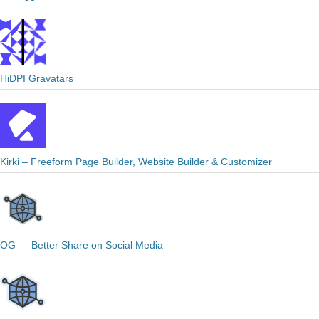
HiDPI Gravatars
Kirki – Freeform Page Builder, Website Builder & Customizer
OG — Better Share on Social Media