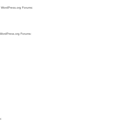
te WordPress.org Forums:
e WordPress.org Forums:
s: