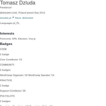
Tomasz Dziuda
Freelancer
@dziudek
Łódź, Poland
joined Sep 2012
dziudek.pl
Slack: @dziudek
Languages
pl_PL
Interests
Front-end, SPA, Electron, Vue.js
Badges
CODE
1 badge
Core Contributor
'15
COMMUNITY
2 badges
WordCamp Organizer
'19
WordCamp Speaker
'14
PRACTICE
1 badge
Support Contributor
'26
POLYGLOTS
2 badges