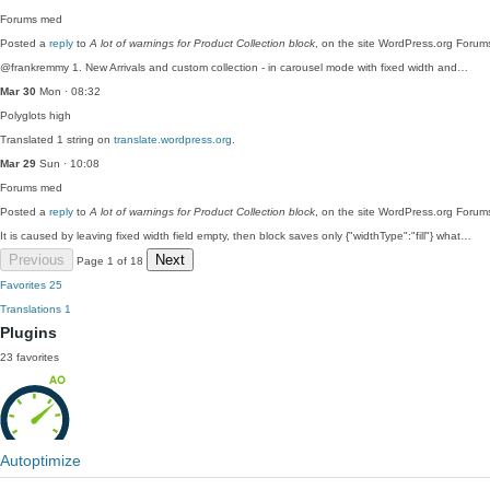
Forums
med
Posted a
reply
to
A lot of warnings for Product Collection block
, on the site WordPress.org Forum
@frankremmy 1. New Arrivals and custom collection - in carousel mode with fixed width and…
Mar 30
Mon · 08:32
Polyglots
high
Translated 1 string on
translate.wordpress.org
.
Mar 29
Sun · 10:08
Forums
med
Posted a
reply
to
A lot of warnings for Product Collection block
, on the site WordPress.org Forum
It is caused by leaving fixed width field empty, then block saves only {"widthType":"fill"} what…
Previous
Next
Page 1 of 18
Favorites
25
Translations
1
Plugins
23 favorites
Autoptimize