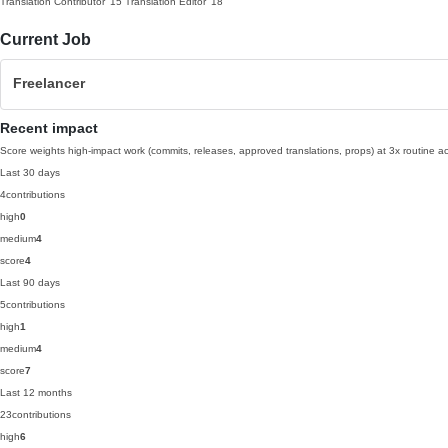
Translation Contributor
'15
Translation Editor
'18
Current Job
Freelancer
Recent impact
Score weights high-impact work (commits, releases, approved translations, props) at 3x routine act
Last 30 days
4
contributions
high
0
medium
4
score
4
Last 90 days
5
contributions
high
1
medium
4
score
7
Last 12 months
23
contributions
high
6