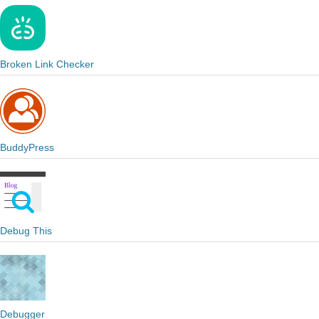
Broken Link Checker
BuddyPress
Debug This
Debugger