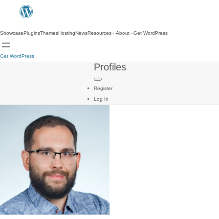
Showcase
Plugins
Themes
Hosting
News
Resources
About
Get WordPress
Get WordPress
Profiles
Register
Log In