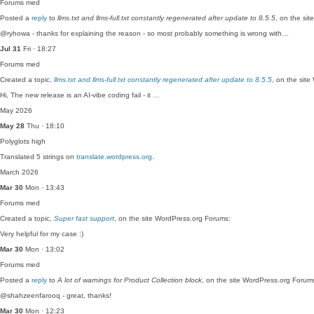
Forums
med
Posted a
reply
to
llms.txt and llms-full.txt constantly regenerated after update to 8.5.5
, on the si
@ryhowa - thanks for explaining the reason - so most probably something is wrong with…
Jul 31
Fri · 18:27
Forums
med
Created a topic,
llms.txt and llms-full.txt constantly regenerated after update to 8.5.5
, on the sit
Hi, The new release is an AI-vibe coding fail - it …
May 2026
May 28
Thu · 18:10
Polyglots
high
Translated 5 strings on
translate.wordpress.org
.
March 2026
Mar 30
Mon · 13:43
Forums
med
Created a topic,
Super fast support
, on the site WordPress.org Forums:
Very helpful for my case :)
Mar 30
Mon · 13:02
Forums
med
Posted a
reply
to
A lot of warnings for Product Collection block
, on the site WordPress.org Forum
@shahzeenfarooq - great, thanks!
Mar 30
Mon · 12:23