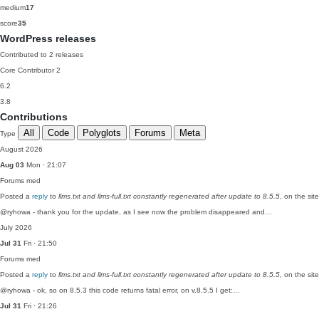
medium
17
score
35
WordPress releases
Contributed to 2 releases
Core Contributor
2
6.2
3.8
Contributions
All
Code
Polyglots
Forums
Meta
Type
August 2026
Aug 03
Mon · 21:07
Forums
med
Posted a
reply
to
llms.txt and llms-full.txt constantly regenerated after update to 8.5.5
, on the si
@ryhowa - thank you for the update, as I see now the problem disappeared and…
July 2026
Jul 31
Fri · 21:50
Forums
med
Posted a
reply
to
llms.txt and llms-full.txt constantly regenerated after update to 8.5.5
, on the si
@ryhowa - ok, so on 8.5.3 this code returns fatal error, on v.8.5.5 I get:…
Jul 31
Fri · 21:26