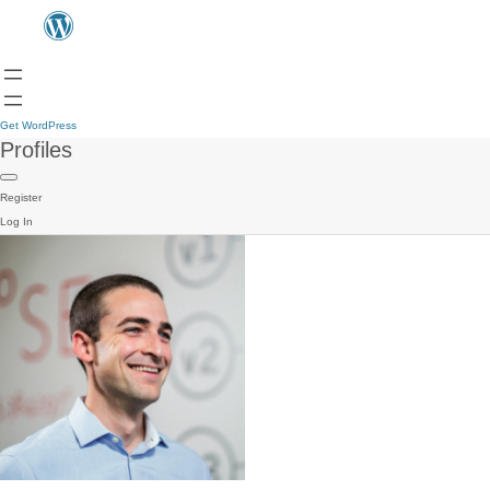
Get WordPress
Profiles
Register
Log In