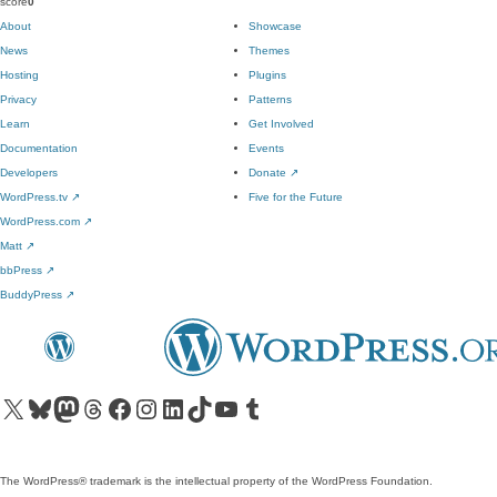
score
0
About
Showcase
News
Themes
Hosting
Plugins
Privacy
Patterns
Learn
Get Involved
Documentation
Events
Developers
Donate
↗
WordPress.tv
↗
Five for the Future
WordPress.com
↗
Matt
↗
bbPress
↗
BuddyPress
↗
Visit our X (formerly Twitter) account
Visit our Bluesky account
Visit our Mastodon account
Visit our Threads account
Visit our Facebook page
Visit our Instagram account
Visit our LinkedIn account
Visit our TikTok account
Visit our YouTube channel
Visit our Tumblr account
The WordPress® trademark is the intellectual property of the WordPress Foundation.