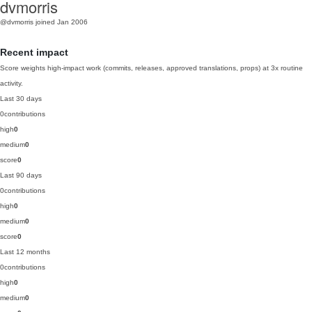
dvmorris
@dvmorris
joined Jan 2006
Recent impact
Score weights high-impact work (commits, releases, approved translations, props) at 3x routine
activity.
Last 30 days
0
contributions
high
0
medium
0
score
0
Last 90 days
0
contributions
high
0
medium
0
score
0
Last 12 months
0
contributions
high
0
medium
0