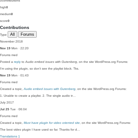
0
contributions
high
0
medium
0
score
0
Contributions
All
Forums
Type
November 2018
Nov 19
Mon · 22:20
Forums
med
Posted a
reply
to
Audio embed issues with Gutenberg
, on the site WordPress.org Forums:
I'm using the plugin, so don't see the playlist block. Tks.
Nov 19
Mon · 01:43
Forums
med
Created a topic,
Audio embed issues with Gutenberg
, on the site WordPress.org Forums:
1. Unable to create a playlist. 2. The single audio tr…
July 2017
Jul 25
Tue · 06:04
Forums
med
Created a topic,
Must have plugin for video oriented site
, on the site WordPress.org Forums:
The best video plugin I have used so far. Thanks for d…
Translations
1