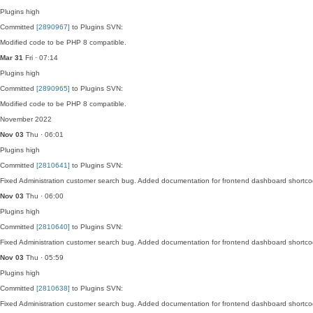
Plugins
high
Committed
[2890967]
to Plugins SVN:
Modified code to be PHP 8 compatible.
Mar 31
Fri · 07:14
Plugins
high
Committed
[2890965]
to Plugins SVN:
Modified code to be PHP 8 compatible.
November 2022
Nov 03
Thu · 06:01
Plugins
high
Committed
[2810641]
to Plugins SVN:
Fixed Administration customer search bug. Added documentation for frontend dashboard shortco
Nov 03
Thu · 06:00
Plugins
high
Committed
[2810640]
to Plugins SVN:
Fixed Administration customer search bug. Added documentation for frontend dashboard shortco
Nov 03
Thu · 05:59
Plugins
high
Committed
[2810638]
to Plugins SVN:
Fixed Administration customer search bug. Added documentation for frontend dashboard shortco