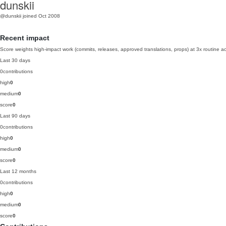
dunskii
@dunskii
joined Oct 2008
Recent impact
Score weights high-impact work (commits, releases, approved translations, props) at 3x routine act
Last 30 days
0
contributions
high
0
medium
0
score
0
Last 90 days
0
contributions
high
0
medium
0
score
0
Last 12 months
0
contributions
high
0
medium
0
score
0