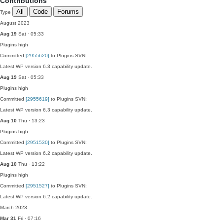
Contributions
All
Code
Forums
Type
August 2023
Aug 19
Sat · 05:33
Plugins
high
Committed
[2955620]
to Plugins SVN:
Latest WP version 6.3 capability update.
Aug 19
Sat · 05:33
Plugins
high
Committed
[2955619]
to Plugins SVN:
Latest WP version 6.3 capability update.
Aug 10
Thu · 13:23
Plugins
high
Committed
[2951530]
to Plugins SVN:
Latest WP version 6.2 capability update.
Aug 10
Thu · 13:22
Plugins
high
Committed
[2951527]
to Plugins SVN:
Latest WP version 6.2 capability update.
March 2023
Mar 31
Fri · 07:16