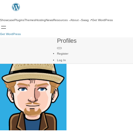
Showcase
Plugins
Themes
Hosting
News
Resources
About
Swag
↗
Get WordPress
Get WordPress
Profiles
Register
Log In