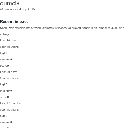
dumcik
@dumcik
joined Sep 2015
Recent impact
Score weights high-impact work (commits, releases, approved translations, props) at 3x routine
activity.
Last 30 days
0
contributions
high
0
medium
0
score
0
Last 90 days
0
contributions
high
0
medium
0
score
0
Last 12 months
0
contributions
high
0
medium
0