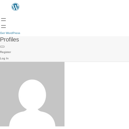
Get WordPress
Profiles
Register
Log In