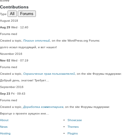
score
0
Contributions
All
Forums
Type
August 2018
Aug 29
Wed · 12:40
Forums
med
Created a topic,
Плагин отличный
, on the site WordPress.org Forums:
долго искал подходящий, и вот нашел!
November 2016
Nov 02
Wed · 07:19
Forums
med
Created a topic,
Ограничение прав пользователей
, on the site Форумы поддержки:
Добрый день, знатоки! Требует…
September 2016
Sep 23
Fri · 09:43
Forums
med
Created a topic,
Доработка комментариев
, on the site Форумы поддержки:
Вкратце о проекте аукцион ине…
About
Showcase
News
Themes
Hosting
Plugins