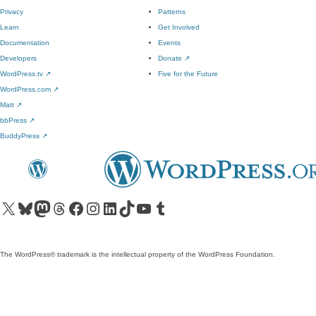
Privacy
Patterns
Learn
Get Involved
Documentation
Events
Developers
Donate
↗
WordPress.tv
↗
Five for the Future
WordPress.com
↗
Matt
↗
bbPress
↗
BuddyPress
↗
Visit our X (formerly Twitter) account
Visit our Bluesky account
Visit our Mastodon account
Visit our Threads account
Visit our Facebook page
Visit our Instagram account
Visit our LinkedIn account
Visit our TikTok account
Visit our YouTube channel
Visit our Tumblr account
The WordPress® trademark is the intellectual property of the WordPress Foundation.