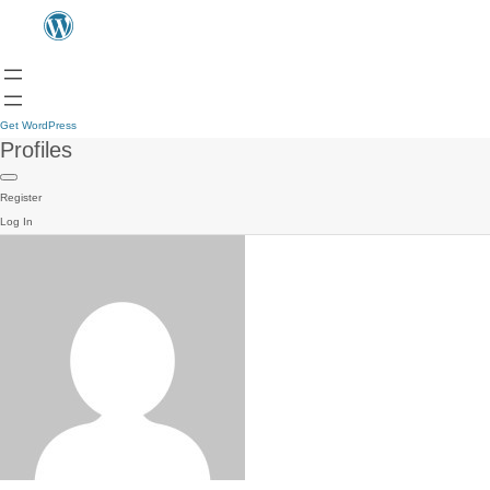
Get WordPress
Profiles
Register
Log In