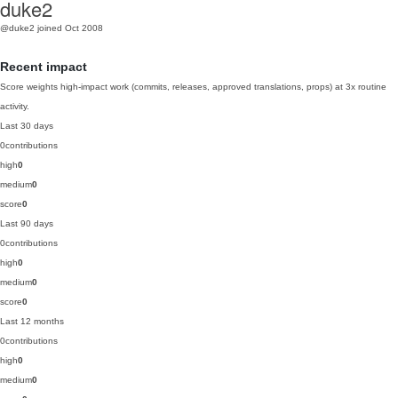
duke2
@duke2
joined Oct 2008
Recent impact
Score weights high-impact work (commits, releases, approved translations, props) at 3x routine
activity.
Last 30 days
0
contributions
high
0
medium
0
score
0
Last 90 days
0
contributions
high
0
medium
0
score
0
Last 12 months
0
contributions
high
0
medium
0