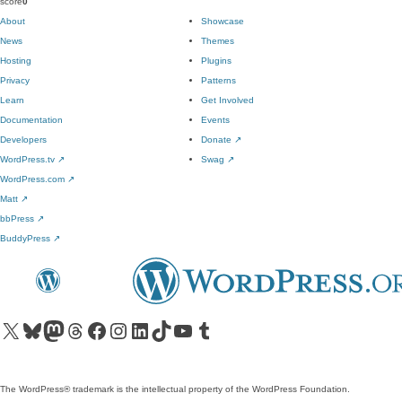
score
0
About
Showcase
News
Themes
Hosting
Plugins
Privacy
Patterns
Learn
Get Involved
Documentation
Events
Developers
Donate
↗
WordPress.tv
↗
Swag
↗
WordPress.com
↗
Matt
↗
bbPress
↗
BuddyPress
↗
Visit our X (formerly Twitter) account
Visit our Bluesky account
Visit our Mastodon account
Visit our Threads account
Visit our Facebook page
Visit our Instagram account
Visit our LinkedIn account
Visit our TikTok account
Visit our YouTube channel
Visit our Tumblr account
The WordPress® trademark is the intellectual property of the WordPress Foundation.