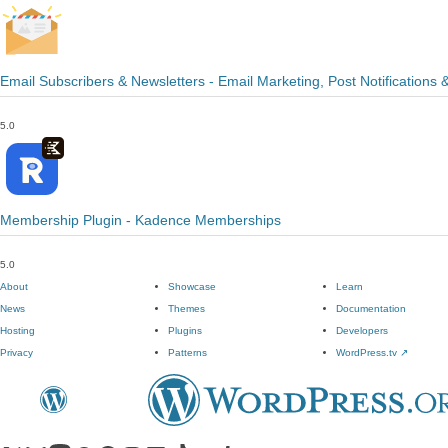
Email Subscribers & Newsletters - Email Marketing, Post Notifications 
5.0
Membership Plugin - Kadence Memberships
5.0
About
Showcase
Learn
News
Themes
Documentation
Hosting
Plugins
Developers
Privacy
Patterns
WordPress.tv
↗