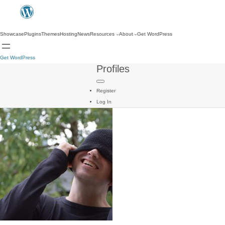
Showcase
Plugins
Themes
Hosting
News
Resources
About
Get WordPress
Get WordPress
Profiles
Register
Log In