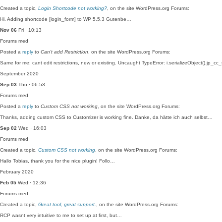
Created a topic,
Login Shortcode not working?
, on the site WordPress.org Forums:
Hi. Adding shortcode [login_form] to WP 5.5.3 Gutenbe…
Nov 06
Fri · 10:13
Forums
med
Posted a
reply
to
Can’t add Restriction
, on the site WordPress.org Forums:
Same for me: cant edit restrictions, new or existing. Uncaught TypeError: i.serializeObject().jp_cc
September 2020
Sep 03
Thu · 06:53
Forums
med
Posted a
reply
to
Custom CSS not working
, on the site WordPress.org Forums:
Thanks, adding custom CSS to Customizer is working fine. Danke, da hätte ich auch selbst…
Sep 02
Wed · 16:03
Forums
med
Created a topic,
Custom CSS not working
, on the site WordPress.org Forums:
Hallo Tobias, thank you for the nice plugin! Follo…
February 2020
Feb 05
Wed · 12:36
Forums
med
Created a topic,
Great tool, great support.
, on the site WordPress.org Forums:
RCP wasnt very intuitive to me to set up at first, but…