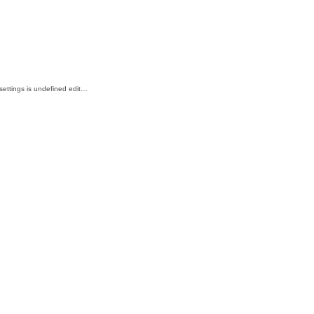
_settings is undefined edit…