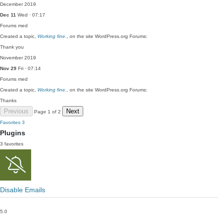
December 2019
Dec 11
Wed · 07:17
Forums
med
Created a topic,
Working fine.
, on the site WordPress.org Forums:
Thank you
November 2019
Nov 29
Fri · 07:14
Forums
med
Created a topic,
Working fine.
, on the site WordPress.org Forums:
Thanks
Previous
Next
Page 1 of 2
Favorites
3
Plugins
3 favorites
Disable Emails
5.0