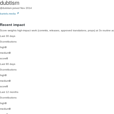
dubtism
@dubtism
joined Nov 2014
bartels.media
Recent impact
Score weights high-impact work (commits, releases, approved translations, props) at 3x routine act
Last 30 days
0
contributions
high
0
medium
0
score
0
Last 90 days
0
contributions
high
0
medium
0
score
0
Last 12 months
0
contributions
high
0
medium
0