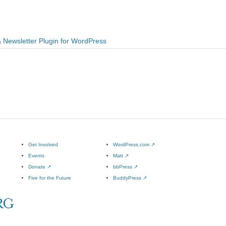
& Newsletter Plugin for WordPress
Get Involved
WordPress.com
↗
Events
Matt
↗
Donate
↗
bbPress
↗
Five for the Future
BuddyPress
↗