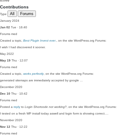
score
0
Contributions
All
Forums
Type
January 2024
Jan 02
Tue · 16:40
Forums
med
Created a topic,
Best Plugin Invest ever.
, on the site WordPress.org Forums:
I wish I had discovered it sooner.
May 2022
May 19
Thu · 12:07
Forums
med
Created a topic,
works perfectly
, on the site WordPress.org Forums:
generated sitemaps are immediately accepted by google …
December 2020
Dec 10
Thu · 10:42
Forums
med
Posted a
reply
to
Login Shortcode not working?
, on the site WordPress.org Forums:
I tested on a fresh WP install today aswell and login form is showing correct.…
November 2020
Nov 12
Thu · 12:22
Forums
med