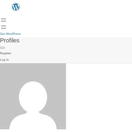
Get WordPress
Profiles
Register
Log In