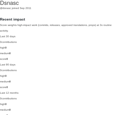
Dsnasc
@dsnasc
joined Sep 2011
Recent impact
Score weights high-impact work (commits, releases, approved translations, props) at 3x routine
activity.
Last 30 days
0
contributions
high
0
medium
0
score
0
Last 90 days
0
contributions
high
0
medium
0
score
0
Last 12 months
0
contributions
high
0
medium
0