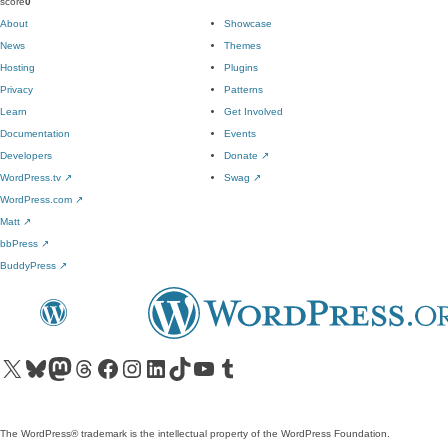
score
0
About
Showcase
News
Themes
Hosting
Plugins
Privacy
Patterns
Learn
Get Involved
Documentation
Events
Developers
Donate
↗
WordPress.tv
↗
Swag
↗
WordPress.com
↗
Matt
↗
bbPress
↗
BuddyPress
↗
Visit our X (formerly Twitter) account
Visit our Bluesky account
Visit our Mastodon account
Visit our Threads account
Visit our Facebook page
Visit our Instagram account
Visit our LinkedIn account
Visit our TikTok account
Visit our YouTube channel
Visit our Tumblr account
The WordPress® trademark is the intellectual property of the WordPress Foundation.