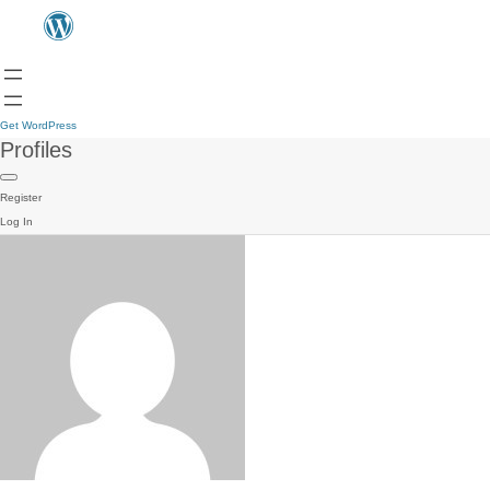
Get WordPress
Profiles
Register
Log In