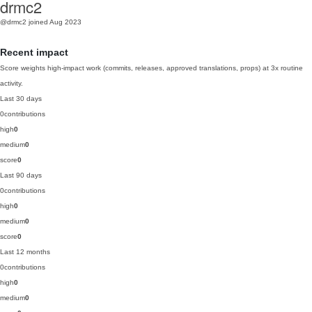
drmc2
@drmc2
joined Aug 2023
Recent impact
Score weights high-impact work (commits, releases, approved translations, props) at 3x routine
activity.
Last 30 days
0
contributions
high
0
medium
0
score
0
Last 90 days
0
contributions
high
0
medium
0
score
0
Last 12 months
0
contributions
high
0
medium
0