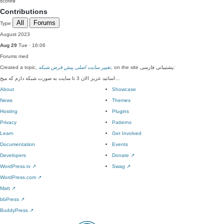
score
0
Contributions
All
Forums
Type
August 2023
Aug 29
Tue · 16:06
Forums
med
Created a topic,
تغییر سایت اصلی پیش فرض شبکه
, on the site پشتیبانی فارسی:
اساتید عزیز الان 3 تا سایت به صورت شبکه دارم که میخ…
About
Showcase
News
Themes
Hosting
Plugins
Privacy
Patterns
Learn
Get Involved
Documentation
Events
Developers
Donate
↗
WordPress.tv
↗
Swag
↗
WordPress.com
↗
Matt
↗
bbPress
↗
BuddyPress
↗