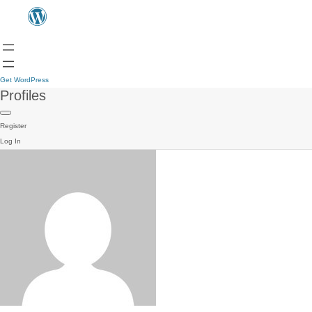
Get WordPress
Profiles
Register
Log In