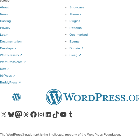
score
0
About
Showcase
News
Themes
Hosting
Plugins
Privacy
Patterns
Learn
Get Involved
Documentation
Events
Developers
Donate
↗
WordPress.tv
↗
Swag
↗
WordPress.com
↗
Matt
↗
bbPress
↗
BuddyPress
↗
Visit our X (formerly Twitter) account
Visit our Bluesky account
Visit our Mastodon account
Visit our Threads account
Visit our Facebook page
Visit our Instagram account
Visit our LinkedIn account
Visit our TikTok account
Visit our YouTube channel
Visit our Tumblr account
The WordPress® trademark is the intellectual property of the WordPress Foundation.