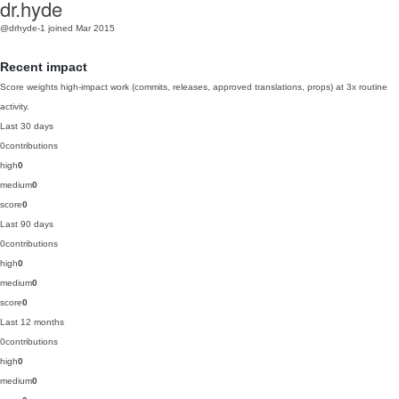
dr.hyde
@drhyde-1
joined Mar 2015
Recent impact
Score weights high-impact work (commits, releases, approved translations, props) at 3x routine
activity.
Last 30 days
0
contributions
high
0
medium
0
score
0
Last 90 days
0
contributions
high
0
medium
0
score
0
Last 12 months
0
contributions
high
0
medium
0