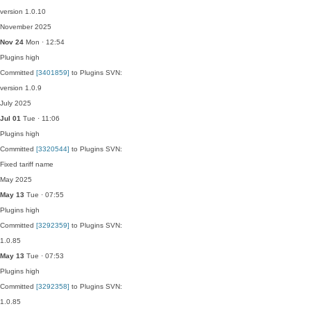
version 1.0.10
November 2025
Nov 24
Mon · 12:54
Plugins
high
Committed
[3401859]
to Plugins SVN:
version 1.0.9
July 2025
Jul 01
Tue · 11:06
Plugins
high
Committed
[3320544]
to Plugins SVN:
Fixed tariff name
May 2025
May 13
Tue · 07:55
Plugins
high
Committed
[3292359]
to Plugins SVN:
1.0.85
May 13
Tue · 07:53
Plugins
high
Committed
[3292358]
to Plugins SVN:
1.0.85