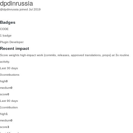
dpdinrussia
@dpdinrussia
joined Jul 2019
Badges
CODE
1 badge
Plugin Developer
Recent impact
Score weights high-impact work (commits, releases, approved translations, props) at 3x routine
activity.
Last 30 days
0
contributions
high
0
medium
0
score
0
Last 90 days
1
contribution
high
1
medium
0
score
3