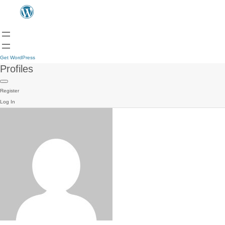
Get WordPress
Profiles
Register
Log In