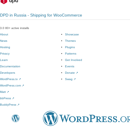
DPD in Russia - Shipping for WooCommerce
3.0
80+ active installs
About
Showcase
News
Themes
Hosting
Plugins
Privacy
Patterns
Learn
Get Involved
Documentation
Events
Developers
Donate
↗
WordPress.tv
↗
Swag
↗
WordPress.com
↗
Matt
↗
bbPress
↗
BuddyPress
↗