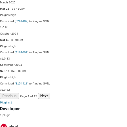
March 2025
Mar 25
Tue · 10:04
Plugins
high
Committed
[3261409]
to Plugins SVN:
1.0.84
October 2024
Oct 11
Fri · 08:39
Plugins
high
Committed
[3167007]
to Plugins SVN:
v1.0.83
September 2024
Sep 19
Thu · 09:39
Plugins
high
Committed
[3154418]
to Plugins SVN:
v1.0.82
Previous
Next
Page 1 of 15
Plugins
1
Developer
1 plugin