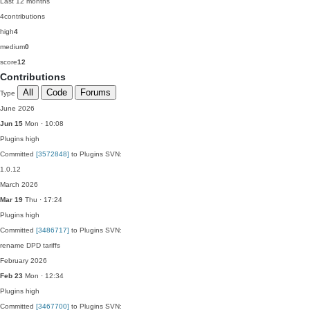
Last 12 months
4
contributions
high
4
medium
0
score
12
Contributions
All
Code
Forums
Type
June 2026
Jun 15
Mon · 10:08
Plugins
high
Committed
[3572848]
to Plugins SVN:
1.0.12
March 2026
Mar 19
Thu · 17:24
Plugins
high
Committed
[3486717]
to Plugins SVN:
rename DPD tariffs
February 2026
Feb 23
Mon · 12:34
Plugins
high
Committed
[3467700]
to Plugins SVN: