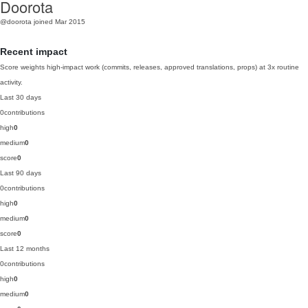
Doorota
@doorota
joined Mar 2015
Recent impact
Score weights high-impact work (commits, releases, approved translations, props) at 3x routine
activity.
Last 30 days
0
contributions
high
0
medium
0
score
0
Last 90 days
0
contributions
high
0
medium
0
score
0
Last 12 months
0
contributions
high
0
medium
0