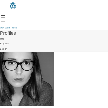
Get WordPress
Profiles
Register
Log In