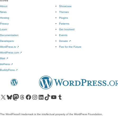
score
0
About
Showcase
News
Themes
Hosting
Plugins
Privacy
Patterns
Learn
Get Involved
Documentation
Events
Developers
Donate
↗
WordPress.tv
↗
Five for the Future
WordPress.com
↗
Matt
↗
bbPress
↗
BuddyPress
↗
Visit our X (formerly Twitter) account
Visit our Bluesky account
Visit our Mastodon account
Visit our Threads account
Visit our Facebook page
Visit our Instagram account
Visit our LinkedIn account
Visit our TikTok account
Visit our YouTube channel
Visit our Tumblr account
The WordPress® trademark is the intellectual property of the WordPress Foundation.