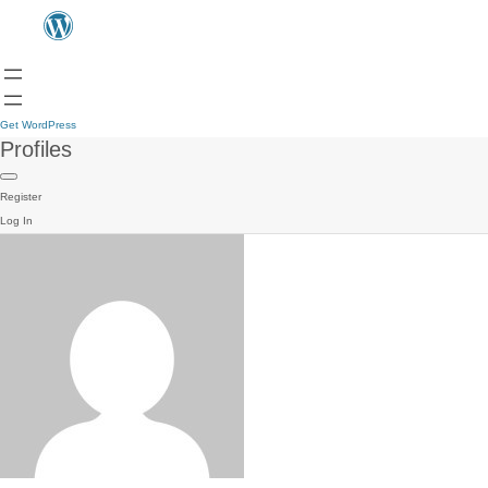
Get WordPress
Profiles
Register
Log In