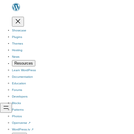
Showcase
Plugins
Themes
Hosting
News
Resources
Learn WordPress
Documentation
Education
Forums
Developers
Blocks
Patterns
Photos
Openverse
↗
WordPress.tv
↗