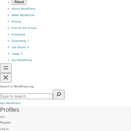
About
About WordPress
Make WordPress
Events
Five for the Future
Enterprise
Gutenberg
↗
Job Board
↗
Swag
↗
Get WordPress
Search in WordPress.org
Get WordPress
Profiles
Register
Log In