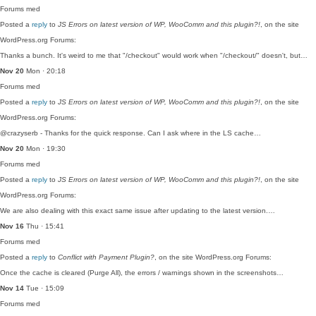
Forums
med
Posted a
reply
to
JS Errors on latest version of WP, WooComm and this plugin?!
, on the site
WordPress.org Forums:
Thanks a bunch. It's weird to me that "/checkout" would work when "/checkout/" doesn't, but…
Nov 20
Mon · 20:18
Forums
med
Posted a
reply
to
JS Errors on latest version of WP, WooComm and this plugin?!
, on the site
WordPress.org Forums:
@crazyserb - Thanks for the quick response. Can I ask where in the LS cache…
Nov 20
Mon · 19:30
Forums
med
Posted a
reply
to
JS Errors on latest version of WP, WooComm and this plugin?!
, on the site
WordPress.org Forums:
We are also dealing with this exact same issue after updating to the latest version.…
Nov 16
Thu · 15:41
Forums
med
Posted a
reply
to
Conflict with Payment Plugin?
, on the site WordPress.org Forums:
Once the cache is cleared (Purge All), the errors / warnings shown in the screenshots…
Nov 14
Tue · 15:09
Forums
med