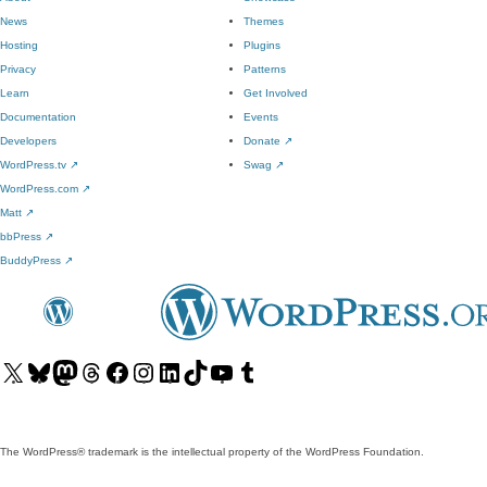
News
Themes
Hosting
Plugins
Privacy
Patterns
Learn
Get Involved
Documentation
Events
Developers
Donate
↗
WordPress.tv
↗
Swag
↗
WordPress.com
↗
Matt
↗
bbPress
↗
BuddyPress
↗
Visit
Visit
Visit
Visit
Visit
Visit
Visit
Visit
Visit
Visit
our
our
our
our
our
our
our
our
our
our
X
Bluesky
Mastodon
Threads
Facebook
Instagram
LinkedIn
TikTok
YouTube
Tumblr
(formerly
account
account
account
page
account
account
account
channel
account
The WordPress® trademark is the intellectual property of the WordPress Foundation.
Twitter)