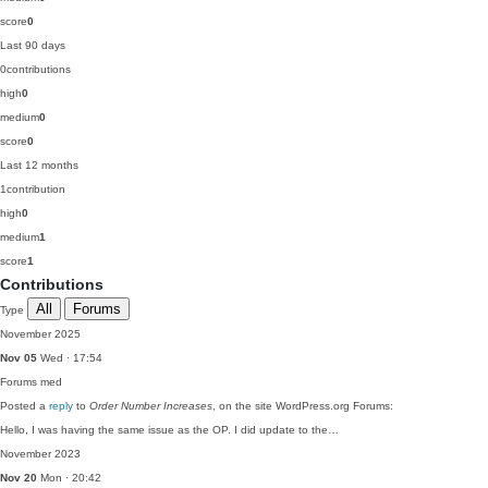
score
0
Last 90 days
0
contributions
high
0
medium
0
score
0
Last 12 months
1
contribution
high
0
medium
1
score
1
Contributions
All
Forums
Type
November 2025
Nov 05
Wed · 17:54
Forums
med
Posted a
reply
to
Order Number Increases
, on the site WordPress.org Forums:
Hello, I was having the same issue as the OP. I did update to the…
November 2023
Nov 20
Mon · 20:42