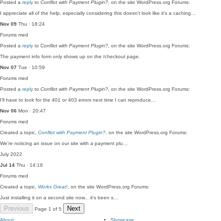
Posted a
reply
to
Conflict with Payment Plugin?
, on the site WordPress.org Forums:
I appreciate all of the help, especially considering this doesn't look like it's a caching…
Nov 09
Thu · 18:24
Forums
med
Posted a
reply
to
Conflict with Payment Plugin?
, on the site WordPress.org Forums:
The payment info form only shows up on the /checkout page.
Nov 07
Tue · 10:59
Forums
med
Posted a
reply
to
Conflict with Payment Plugin?
, on the site WordPress.org Forums:
I'll have to look for the 401 or 403 errors next time I can reproduce…
Nov 06
Mon · 20:47
Forums
med
Created a topic,
Conflict with Payment Plugin?
, on the site WordPress.org Forums:
We're noticing an issue on our site with a payment plu…
July 2022
Jul 14
Thu · 14:16
Forums
med
Created a topic,
Works Great!
, on the site WordPress.org Forums:
Just installing it on a second site now... it's been s…
Previous
Next
Page 1 of 5
About
Showcase