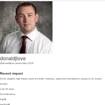
donaldjlove
@donaldjlove
joined May 2018
Recent impact
Score weights high-impact work (commits, releases, approved translations, props) at 3x routine
activity.
Last 30 days
0
contributions
high
0
medium
0