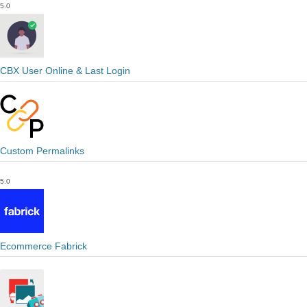
5.0
CBX User Online & Last Login
Custom Permalinks
5.0
Ecommerce Fabrick