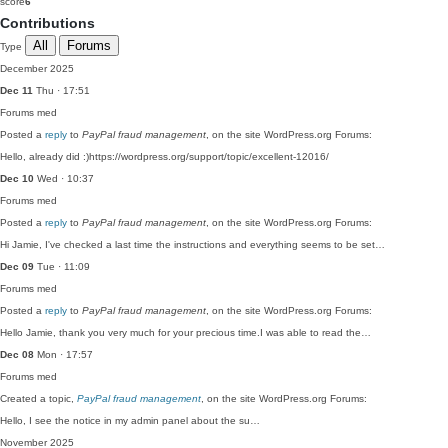
score
6
Contributions
All
Forums
Type
December 2025
Dec 11
Thu · 17:51
Forums
med
Posted a
reply
to
PayPal fraud management
, on the site WordPress.org Forums:
Hello, already did :)https://wordpress.org/support/topic/excellent-12016/
Dec 10
Wed · 10:37
Forums
med
Posted a
reply
to
PayPal fraud management
, on the site WordPress.org Forums:
Hi Jamie, I've checked a last time the instructions and everything seems to be set…
Dec 09
Tue · 11:09
Forums
med
Posted a
reply
to
PayPal fraud management
, on the site WordPress.org Forums:
Hello Jamie, thank you very much for your precious time.I was able to read the…
Dec 08
Mon · 17:57
Forums
med
Created a topic,
PayPal fraud management
, on the site WordPress.org Forums:
Hello, I see the notice in my admin panel about the su…
November 2025