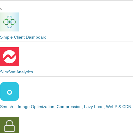
5.0
Simple Client Dashboard
SlimStat Analytics
Smush – Image Optimization, Compression, Lazy Load, WebP & CDN