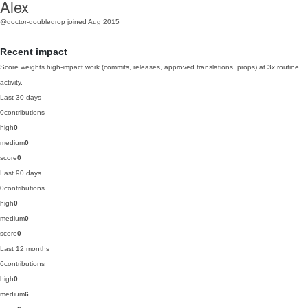
Alex
@doctor-doubledrop
joined Aug 2015
Recent impact
Score weights high-impact work (commits, releases, approved translations, props) at 3x routine
activity.
Last 30 days
0
contributions
high
0
medium
0
score
0
Last 90 days
0
contributions
high
0
medium
0
score
0
Last 12 months
6
contributions
high
0
medium
6