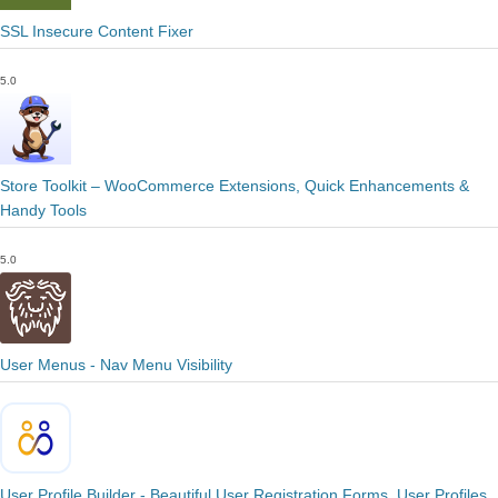
SSL Insecure Content Fixer
5.0
Store Toolkit – WooCommerce Extensions, Quick Enhancements &
Handy Tools
5.0
User Menus - Nav Menu Visibility
User Profile Builder - Beautiful User Registration Forms, User Profiles