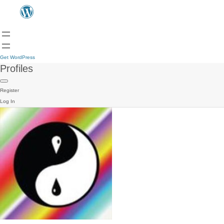
Get WordPress
Profiles
Register
Log In