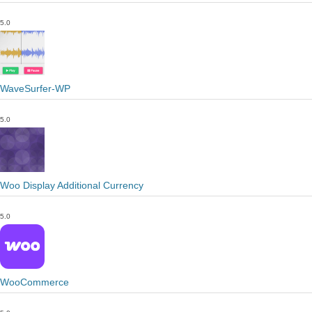
5.0
WaveSurfer-WP
5.0
Woo Display Additional Currency
5.0
WooCommerce