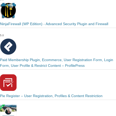
NinjaFirewall (WP Edition) - Advanced Security Plugin and Firewall
5.0
Paid Membership Plugin, Ecommerce, User Registration Form, Login
Form, User Profile & Restrict Content – ProfilePress
Pie Register – User Registration, Profiles & Content Restriction