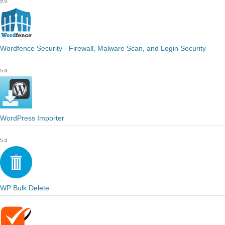
5.0
Wordfence Security - Firewall, Malware Scan, and Login Security
5.0
WordPress Importer
5.0
WP Bulk Delete