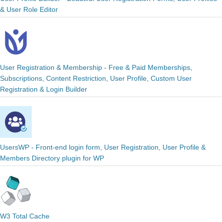
& User Role Editor
User Registration & Membership - Free & Paid Memberships,
Subscriptions, Content Restriction, User Profile, Custom User
Registration & Login Builder
UsersWP - Front-end login form, User Registration, User Profile &
Members Directory plugin for WP
W3 Total Cache