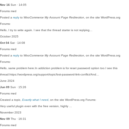
Nov 16
Sun · 14:05
Forums
med
Posted a
reply
to
WooCommerce My Account Page Redirection
, on the site WordPress.org
Forums:
Hello, I try to write again. I see that the thread starter is not replying…
October 2025
Oct 04
Sat · 14:08
Forums
med
Posted a
reply
to
WooCommerce My Account Page Redirection
, on the site WordPress.org
Forums:
Hello, same problem here.In addiction problem is for reset password option too.I see this
thread:https://wordpress.org/support/topic/lost-password-link-conflict/And…
June 2024
Jun 09
Sun · 15:26
Forums
med
Created a topic,
Exactly what I need
, on the site WordPress.org Forums:
Very useful plugin even with the free version, highly …
November 2023
Nov 09
Thu · 16:31
Forums
med