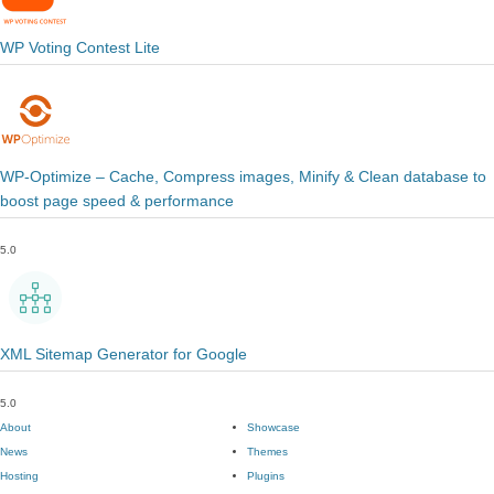
WP Voting Contest Lite
WP-Optimize – Cache, Compress images, Minify & Clean database to
boost page speed & performance
5.0
XML Sitemap Generator for Google
5.0
About
Showcase
News
Themes
Hosting
Plugins