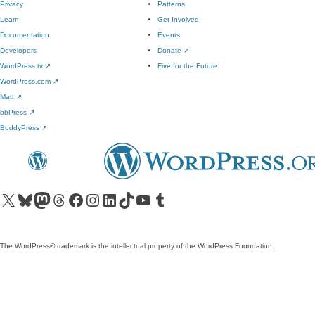
Privacy
Patterns
Learn
Get Involved
Documentation
Events
Developers
Donate
↗
WordPress.tv
↗
Five for the Future
WordPress.com
↗
Matt
↗
bbPress
↗
BuddyPress
↗
Visit our X (formerly Twitter) account
Visit our Bluesky account
Visit our Mastodon account
Visit our Threads account
Visit our Facebook page
Visit our Instagram account
Visit our LinkedIn account
Visit our TikTok account
Visit our YouTube channel
Visit our Tumblr account
The WordPress® trademark is the intellectual property of the WordPress Foundation.