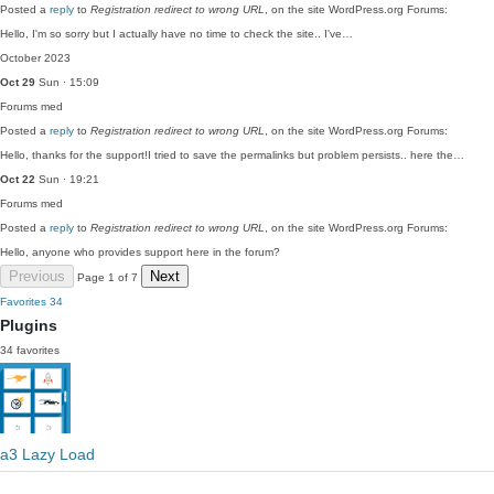
Posted a
reply
to
Registration redirect to wrong URL
, on the site WordPress.org Forums:
Hello, I'm so sorry but I actually have no time to check the site.. I've…
October 2023
Oct 29
Sun · 15:09
Forums
med
Posted a
reply
to
Registration redirect to wrong URL
, on the site WordPress.org Forums:
Hello, thanks for the support!I tried to save the permalinks but problem persists.. here the…
Oct 22
Sun · 19:21
Forums
med
Posted a
reply
to
Registration redirect to wrong URL
, on the site WordPress.org Forums:
Hello, anyone who provides support here in the forum?
Previous
Next
Page 1 of 7
Favorites
34
Plugins
34 favorites
a3 Lazy Load