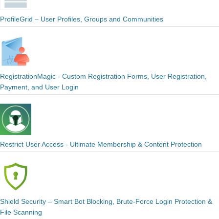
ProfileGrid – User Profiles, Groups and Communities
RegistrationMagic - Custom Registration Forms, User Registration,
Payment, and User Login
Restrict User Access - Ultimate Membership & Content Protection
Shield Security – Smart Bot Blocking, Brute-Force Login Protection &
File Scanning