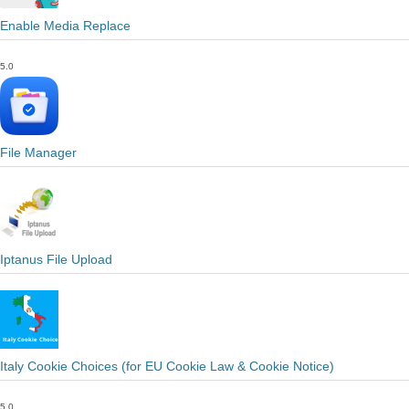
Enable Media Replace
5.0
File Manager
Iptanus File Upload
Italy Cookie Choices (for EU Cookie Law & Cookie Notice)
5.0