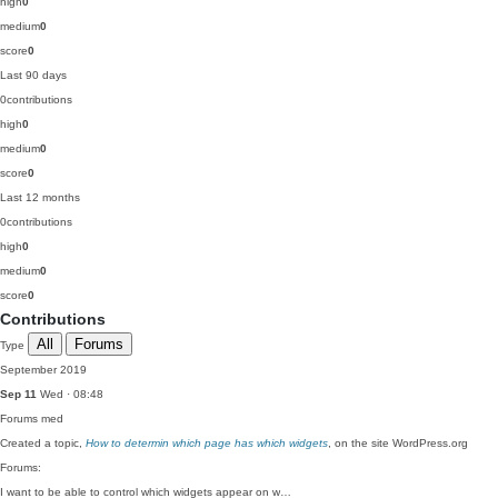
high
0
medium
0
score
0
Last 90 days
0
contributions
high
0
medium
0
score
0
Last 12 months
0
contributions
high
0
medium
0
score
0
Contributions
All
Forums
Type
September 2019
Sep 11
Wed · 08:48
Forums
med
Created a topic,
How to determin which page has which widgets
, on the site WordPress.org
Forums:
I want to be able to control which widgets appear on w…