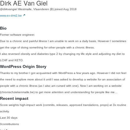
Dirk AE Van Giel
@dirkvangiel
Westmalle, Vlaanderen (B)
joined Aug 2018
www.ex-dmt2.be
Bio
Former software engineer.
Due to a chronic and painful illness I am unable to work on a daily basis. However I sometimes
get the urge of doing something for other people with a chronic illness.
I also reversed obesity and diabetes type 2 by changing my life style and adjusting my diet to
LCHF and KETO.
WordPress Origin Story
Thanks to my brother I got acquainted with WordPress a few years ago. However I did not feel
the need to explore more about it until I was asked to develop a website for an association of
people with a chronic illness (as I also am cursed with one). Now I am working on a website
(chronischziekenmalle.be) to get more attention and understanding for people like me…
Recent impact
Score weights high-impact work (commits, releases, approved translations, props) at 3x routine
activity.
Last 30 days
0
contributions