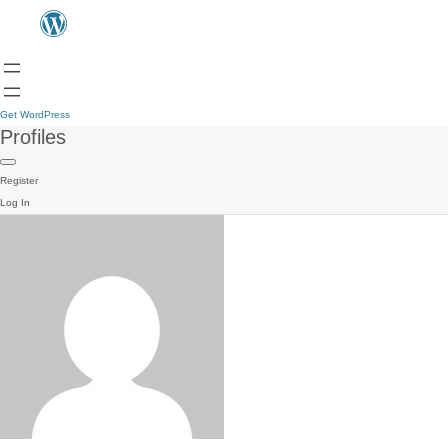
Get WordPress
Profiles
Register
Log In