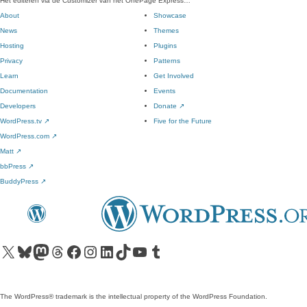
Het editeren via de Customizer van het OnePage Express…
About
Showcase
News
Themes
Hosting
Plugins
Privacy
Patterns
Learn
Get Involved
Documentation
Events
Developers
Donate
↗
WordPress.tv
↗
Five for the Future
WordPress.com
↗
Matt
↗
bbPress
↗
BuddyPress
↗
Visit our X (formerly Twitter) account
Visit our Bluesky account
Visit our Mastodon account
Visit our Threads account
Visit our Facebook page
Visit our Instagram account
Visit our LinkedIn account
Visit our TikTok account
Visit our YouTube channel
Visit our Tumblr account
The WordPress® trademark is the intellectual property of the WordPress Foundation.