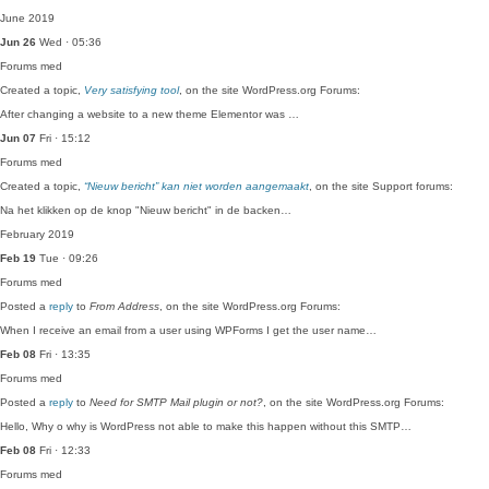
June 2019
Jun 26
Wed · 05:36
Forums
med
Created a topic,
Very satisfying tool
, on the site WordPress.org Forums:
After changing a website to a new theme Elementor was …
Jun 07
Fri · 15:12
Forums
med
Created a topic,
“Nieuw bericht” kan niet worden aangemaakt
, on the site Support forums:
Na het klikken op de knop "Nieuw bericht" in de backen…
February 2019
Feb 19
Tue · 09:26
Forums
med
Posted a
reply
to
From Address
, on the site WordPress.org Forums:
When I receive an email from a user using WPForms I get the user name…
Feb 08
Fri · 13:35
Forums
med
Posted a
reply
to
Need for SMTP Mail plugin or not?
, on the site WordPress.org Forums:
Hello, Why o why is WordPress not able to make this happen without this SMTP…
Feb 08
Fri · 12:33
Forums
med