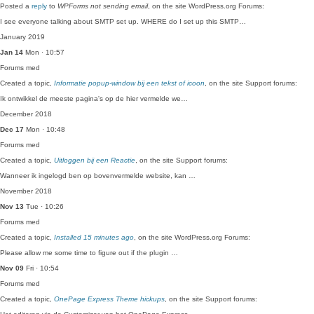
Posted a
reply
to
WPForms not sending email
, on the site WordPress.org Forums:
I see everyone talking about SMTP set up. WHERE do I set up this SMTP…
January 2019
Jan 14
Mon · 10:57
Forums
med
Created a topic,
Informatie popup-window bij een tekst of icoon
, on the site Support forums:
Ik ontwikkel de meeste pagina's op de hier vermelde we…
December 2018
Dec 17
Mon · 10:48
Forums
med
Created a topic,
Uitloggen bij een Reactie
, on the site Support forums:
Wanneer ik ingelogd ben op bovenvermelde website, kan …
November 2018
Nov 13
Tue · 10:26
Forums
med
Created a topic,
Installed 15 minutes ago
, on the site WordPress.org Forums:
Please allow me some time to figure out if the plugin …
Nov 09
Fri · 10:54
Forums
med
Created a topic,
OnePage Express Theme hickups
, on the site Support forums: