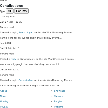
score
0
Contributions
All
Forums
Type
January 2020
Jan 27
Mon · 12:29
Forums
med
Created a topic,
Event plugin
, on the site WordPress.org Forums:
I am looking for an events plugin thats display events…
July 2018
Jul 27
Fri · 14:15
Forums
med
Posted a
reply
to
Canonical rel
, on the site WordPress.org Forums:
was a security plugin that was disabling canonical link
Jul 27
Fri · 12:39
Forums
med
Created a topic,
Canonical rel
, on the site WordPress.org Forums:
I am creanting an website and got validation error: re…
About
Showcase
News
Themes
Hosting
Plugins
Privacy
Patterns