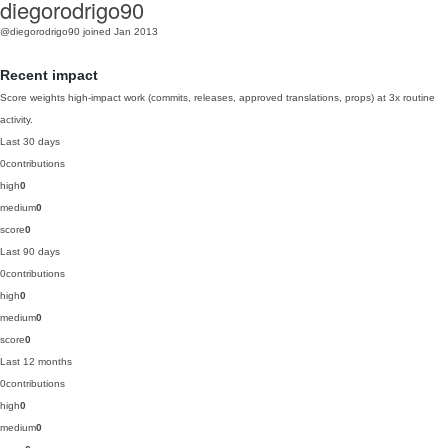
diegorodrigo90
@diegorodrigo90
joined Jan 2013
Recent impact
Score weights high-impact work (commits, releases, approved translations, props) at 3x routine
activity.
Last 30 days
0
contributions
high
0
medium
0
score
0
Last 90 days
0
contributions
high
0
medium
0
score
0
Last 12 months
0
contributions
high
0
medium
0