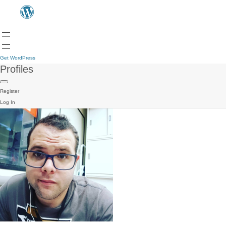
Get WordPress
Profiles
Register
Log In