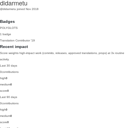
didarmetu
@didarmetu
joined Nov 2018
Badges
POLYGLOTS
1 badge
Translation Contributor
'19
Recent impact
Score weights high-impact work (commits, releases, approved translations, props) at 3x routine
activity.
Last 30 days
0
contributions
high
0
medium
0
score
0
Last 90 days
0
contributions
high
0
medium
0
score
0