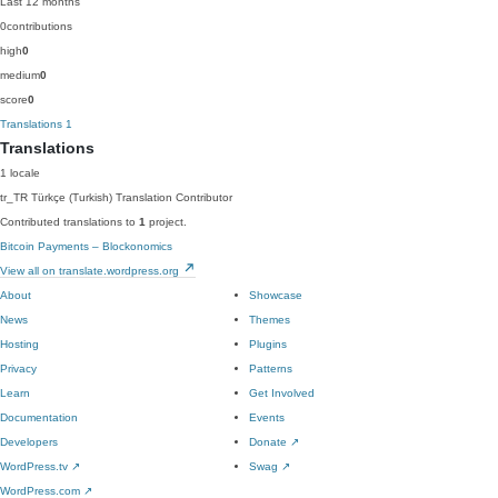
Last 12 months
0
contributions
high
0
medium
0
score
0
Translations
1
Translations
1 locale
tr_TR
Türkçe (Turkish)
Translation Contributor
Contributed translations to
1
project.
Bitcoin Payments – Blockonomics
View all on translate.wordpress.org
About
Showcase
News
Themes
Hosting
Plugins
Privacy
Patterns
Learn
Get Involved
Documentation
Events
Developers
Donate
↗
WordPress.tv
↗
Swag
↗
WordPress.com
↗