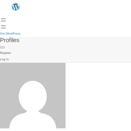
Get WordPress
Profiles
Register
Log In