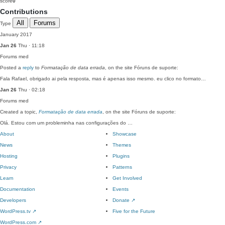
score
0
Contributions
All
Forums
Type
January 2017
Jan 26
Thu · 11:18
Forums
med
Posted a
reply
to
Formatação de data errada
, on the site Fóruns de suporte:
Fala Rafael, obrigado ai pela resposta, mas é apenas isso mesmo. eu clico no formato…
Jan 26
Thu · 02:18
Forums
med
Created a topic,
Formatação de data errada
, on the site Fóruns de suporte:
Olá. Estou com um probleminha nas configurações do …
About
Showcase
News
Themes
Hosting
Plugins
Privacy
Patterns
Learn
Get Involved
Documentation
Events
Developers
Donate
↗
WordPress.tv
↗
Five for the Future
WordPress.com
↗