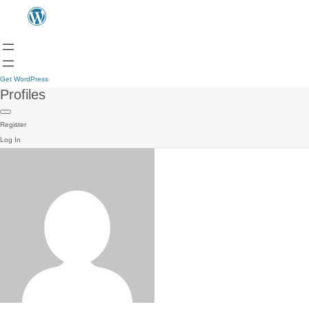
Get WordPress
Profiles
Register
Log In