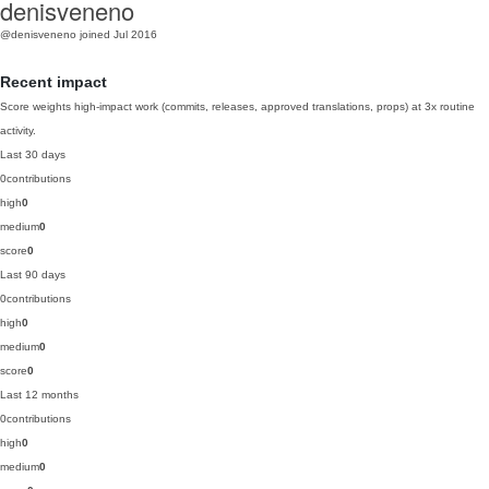
denisveneno
@denisveneno
joined Jul 2016
Recent impact
Score weights high-impact work (commits, releases, approved translations, props) at 3x routine
activity.
Last 30 days
0
contributions
high
0
medium
0
score
0
Last 90 days
0
contributions
high
0
medium
0
score
0
Last 12 months
0
contributions
high
0
medium
0