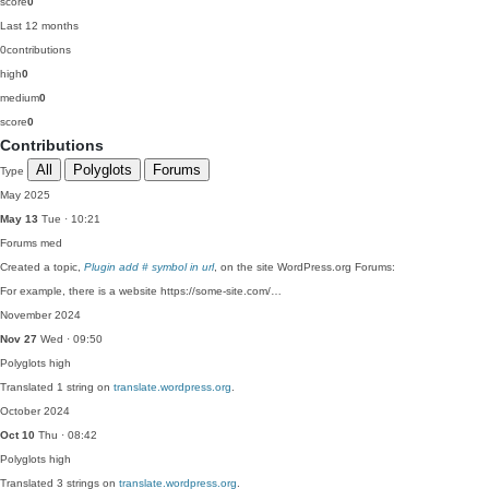
score
0
Last 12 months
0
contributions
high
0
medium
0
score
0
Contributions
All
Polyglots
Forums
Type
May 2025
May 13
Tue · 10:21
Forums
med
Created a topic,
Plugin add # symbol in url
, on the site WordPress.org Forums:
For example, there is a website https://some-site.com/…
November 2024
Nov 27
Wed · 09:50
Polyglots
high
Translated 1 string on
translate.wordpress.org
.
October 2024
Oct 10
Thu · 08:42
Polyglots
high
Translated 3 strings on
translate.wordpress.org
.