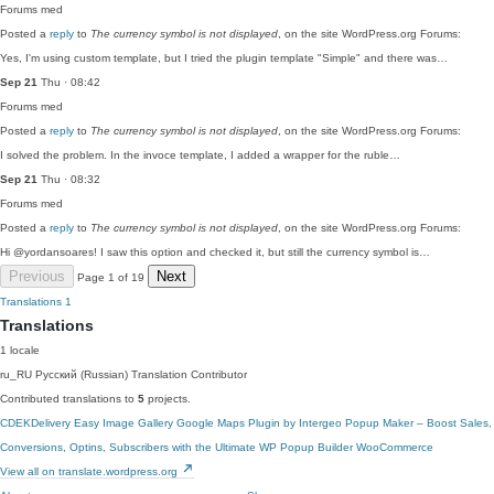
Forums
med
Posted a
reply
to
The currency symbol is not displayed
, on the site WordPress.org Forums:
Yes, I'm using custom template, but I tried the plugin template "Simple" and there was…
Sep 21
Thu · 08:42
Forums
med
Posted a
reply
to
The currency symbol is not displayed
, on the site WordPress.org Forums:
I solved the problem. In the invoce template, I added a wrapper for the ruble…
Sep 21
Thu · 08:32
Forums
med
Posted a
reply
to
The currency symbol is not displayed
, on the site WordPress.org Forums:
Hi @yordansoares! I saw this option and checked it, but still the currency symbol is…
Previous
Next
Page 1 of 19
Translations
1
Translations
1 locale
ru_RU
Русский (Russian)
Translation Contributor
Contributed translations to
5
projects.
CDEKDelivery
Easy Image Gallery
Google Maps Plugin by Intergeo
Popup Maker – Boost Sales,
Conversions, Optins, Subscribers with the Ultimate WP Popup Builder
WooCommerce
View all on translate.wordpress.org