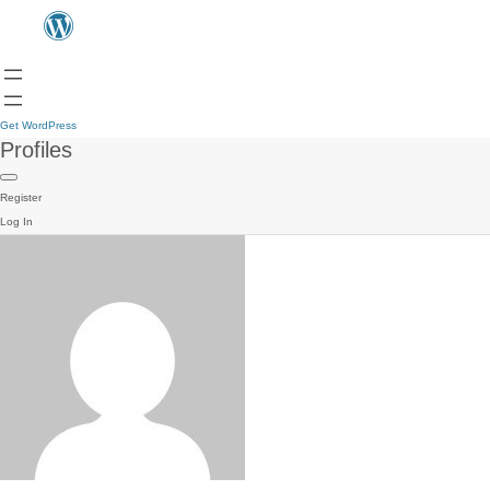
Get WordPress
Profiles
Register
Log In