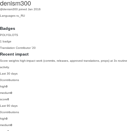
denism300
@denism300
joined Jan 2016
Languages
ru_RU
Badges
POLYGLOTS
1 badge
Translation Contributor
'20
Recent impact
Score weights high-impact work (commits, releases, approved translations, props) at 3x routine
activity.
Last 30 days
0
contributions
high
0
medium
0
score
0
Last 90 days
0
contributions
high
0
medium
0