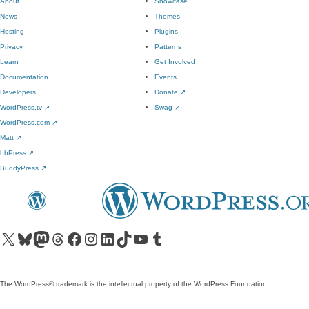
About
Showcase
News
Themes
Hosting
Plugins
Privacy
Patterns
Learn
Get Involved
Documentation
Events
Developers
Donate
↗
WordPress.tv
↗
Swag
↗
WordPress.com
↗
Matt
↗
bbPress
↗
BuddyPress
↗
Visit our X (formerly Twitter) account
Visit our Bluesky account
Visit our Mastodon account
Visit our Threads account
Visit our Facebook page
Visit our Instagram account
Visit our LinkedIn account
Visit our TikTok account
Visit our YouTube channel
Visit our Tumblr account
The WordPress® trademark is the intellectual property of the WordPress Foundation.