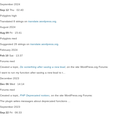
September 2024
Sep 12
Thu · 02:40
Polyglots
high
Translated 8 strings on
translate.wordpress.org
.
August 2024
Aug 09
Fri · 15:41
Polyglots
med
Suggested 26 strings on
translate.wordpress.org
.
February 2024
Feb 10
Sat · 13:37
Forums
med
Created a topic,
Do something after saving a new lead
, on the site WordPress.org Forums:
I want to run my function after saving a new lead to t…
December 2023
Dec 06
Wed · 14:14
Forums
med
Created a topic,
PHP Deprecated notices
, on the site WordPress.org Forums:
The plugin writes messages about deprecated functions …
September 2023
Sep 22
Fri · 06:33