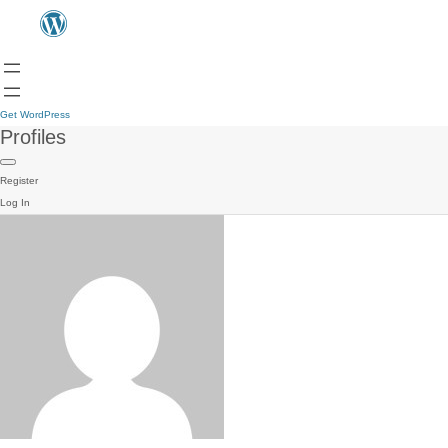
Get WordPress
Profiles
Register
Log In