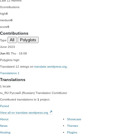
Last 12 months
0
contributions
high
0
medium
0
score
0
Contributions
All
Polyglots
Type
June 2023
Jun 01
Thu · 16:08
Polyglots
high
Translated 12 strings on
translate.wordpress.org
.
Translations
1
Translations
1 locale
ru_RU
Русский (Russian)
Translation Contributor
Contributed translations to
1
project.
Period
View all on translate.wordpress.org
About
Showcase
News
Themes
Hosting
Plugins