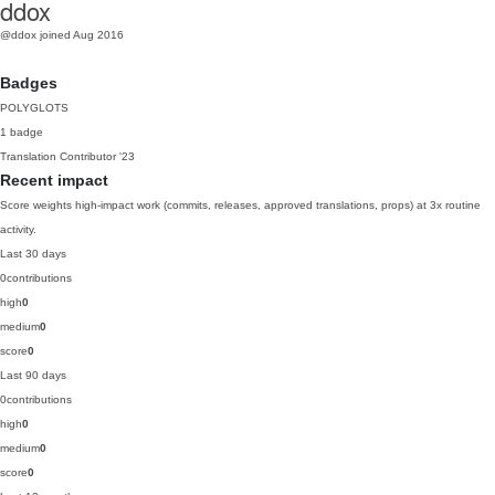
ddox
@ddox
joined Aug 2016
Badges
POLYGLOTS
1 badge
Translation Contributor
'23
Recent impact
Score weights high-impact work (commits, releases, approved translations, props) at 3x routine
activity.
Last 30 days
0
contributions
high
0
medium
0
score
0
Last 90 days
0
contributions
high
0
medium
0
score
0