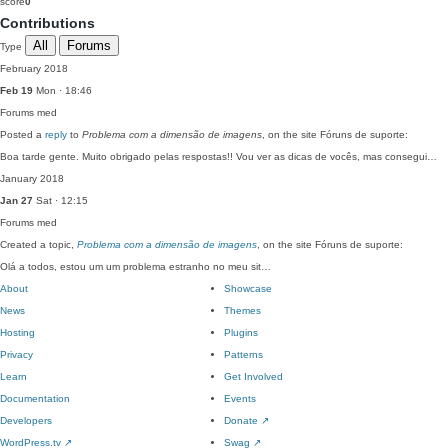
score
0
Contributions
All
Forums
Type
February 2018
Feb 19
Mon · 18:46
Forums
med
Posted a
reply
to
Problema com a dimensão de imagens
, on the site Fóruns de suporte:
Boa tarde gente. Muito obrigado pelas respostas!! Vou ver as dicas de vocês, mas consegui…
January 2018
Jan 27
Sat · 12:15
Forums
med
Created a topic,
Problema com a dimensão de imagens
, on the site Fóruns de suporte:
Olá a todos, estou um um problema estranho no meu sit…
About
Showcase
News
Themes
Hosting
Plugins
Privacy
Patterns
Learn
Get Involved
Documentation
Events
Developers
Donate
↗
WordPress.tv
↗
Swag
↗