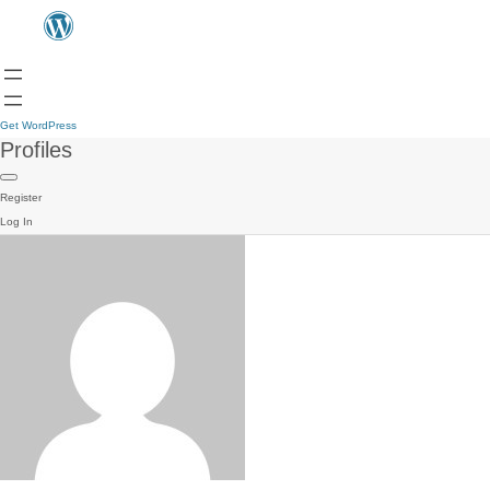
Get WordPress
Profiles
Register
Log In