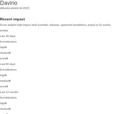
Davino
@davino
joined Jul 2015
Recent impact
Score weights high-impact work (commits, releases, approved translations, props) at 3x routine
activity.
Last 30 days
0
contributions
high
0
medium
0
score
0
Last 90 days
0
contributions
high
0
medium
0
score
0
Last 12 months
0
contributions
high
0
medium
0