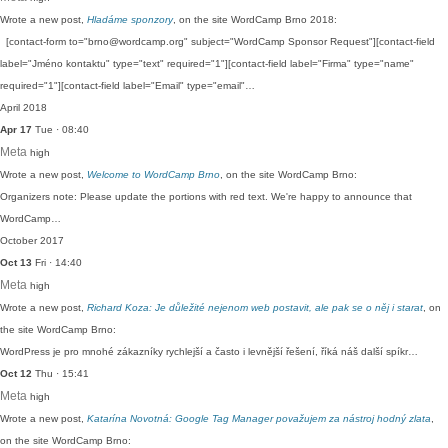
Wrote a new post,
Hladáme sponzory
, on the site WordCamp Brno 2018:
[contact-form to="brno@wordcamp.org" subject="WordCamp Sponsor Request"][contact-field
label="Jméno kontaktu" type="text" required="1"][contact-field label="Firma" type="name"
required="1"][contact-field label="Email" type="email"…
April 2018
Apr 17
Tue · 08:40
Meta
high
Wrote a new post,
Welcome to WordCamp Brno
, on the site WordCamp Brno:
Organizers note: Please update the portions with red text. We're happy to announce that
WordCamp…
October 2017
Oct 13
Fri · 14:40
Meta
high
Wrote a new post,
Richard Koza: Je důležité nejenom web postavit, ale pak se o něj i starat
, on
the site WordCamp Brno:
WordPress je pro mnohé zákazníky rychlejší a často i levnější řešení, říká náš další spíkr…
Oct 12
Thu · 15:41
Meta
high
Wrote a new post,
Katarína Novotná: Google Tag Manager považujem za nástroj hodný zlata
,
on the site WordCamp Brno: