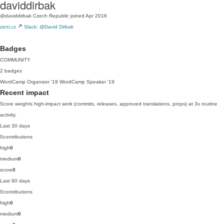
daviddirbak
@daviddirbak
Czech Republic
joined Apr 2016
zeni.cz
Slack: @David Dirbak
Badges
COMMUNITY
2 badges
WordCamp Organizer
'19
WordCamp Speaker
'19
Recent impact
Score weights high-impact work (commits, releases, approved translations, props) at 3x routine
activity.
Last 30 days
0
contributions
high
0
medium
0
score
0
Last 90 days
0
contributions
high
0
medium
0