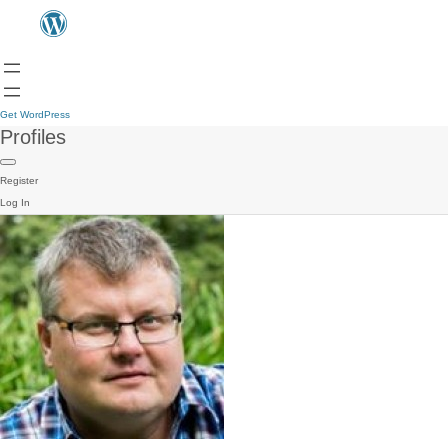
Get WordPress
Profiles
Register
Log In