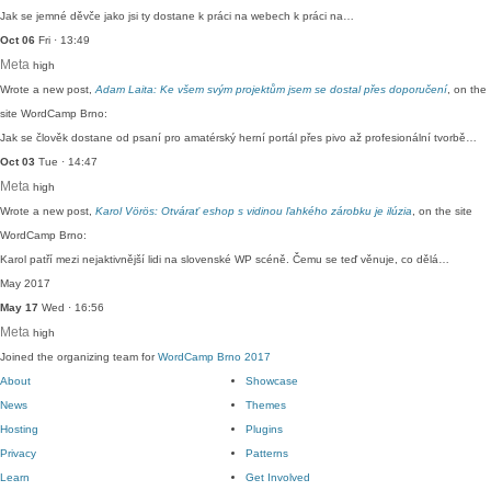
Jak se jemné děvče jako jsi ty dostane k práci na webech k práci na…
Oct 06
Fri · 13:49
Meta
high
Wrote a new post,
Adam Laita: Ke všem svým projektům jsem se dostal přes doporučení
, on the
site WordCamp Brno:
Jak se člověk dostane od psaní pro amatérský herní portál přes pivo až profesionální tvorbě…
Oct 03
Tue · 14:47
Meta
high
Wrote a new post,
Karol Vörös: Otvárať eshop s vidinou ľahkého zárobku je ilúzia
, on the site
WordCamp Brno:
Karol patří mezi nejaktivnější lidi na slovenské WP scéně. Čemu se teď věnuje, co dělá…
May 2017
May 17
Wed · 16:56
Meta
high
Joined the organizing team for
WordCamp Brno 2017
About
Showcase
News
Themes
Hosting
Plugins
Privacy
Patterns
Learn
Get Involved