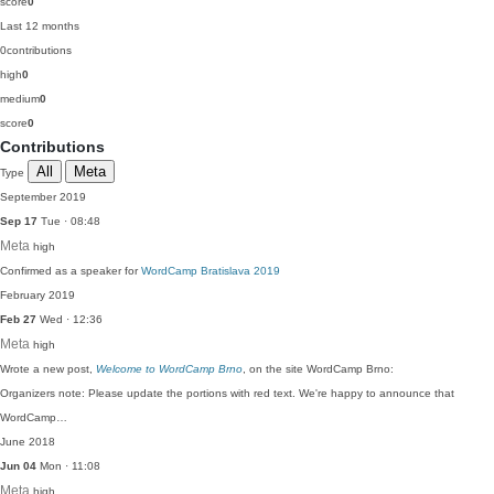
score
0
Last 12 months
0
contributions
high
0
medium
0
score
0
Contributions
All
Meta
Type
September 2019
Sep 17
Tue · 08:48
Meta
high
Confirmed as a speaker for
WordCamp Bratislava 2019
February 2019
Feb 27
Wed · 12:36
Meta
high
Wrote a new post,
Welcome to WordCamp Brno
, on the site WordCamp Brno:
Organizers note: Please update the portions with red text. We're happy to announce that
WordCamp…
June 2018
Jun 04
Mon · 11:08
Meta
high