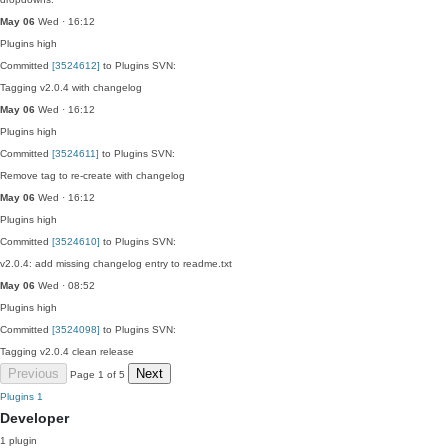
May 06
Wed · 16:12
Plugins
high
Committed
[3524612]
to Plugins SVN:
Tagging v2.0.4 with changelog
May 06
Wed · 16:12
Plugins
high
Committed
[3524611]
to Plugins SVN:
Remove tag to re-create with changelog
May 06
Wed · 16:12
Plugins
high
Committed
[3524610]
to Plugins SVN:
v2.0.4: add missing changelog entry to readme.txt
May 06
Wed · 08:52
Plugins
high
Committed
[3524098]
to Plugins SVN:
Tagging v2.0.4 clean release
Previous
Next
Page 1 of 5
Plugins
1
Developer
1 plugin