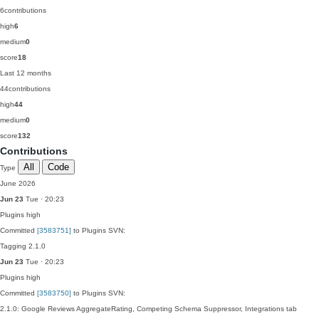
6
contributions
high
6
medium
0
score
18
Last 12 months
44
contributions
high
44
medium
0
score
132
Contributions
All
Code
Type
June 2026
Jun 23
Tue · 20:23
Plugins
high
Committed
[3583751]
to Plugins SVN:
Tagging 2.1.0
Jun 23
Tue · 20:23
Plugins
high
Committed
[3583750]
to Plugins SVN:
2.1.0: Google Reviews AggregateRating, Competing Schema Suppressor, Integrations tab