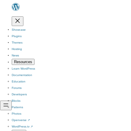
Showcase
Plugins
Themes
Hosting
News
Resources
Learn WordPress
Documentation
Education
Forums
Developers
Blocks
Patterns
Photos
Openverse
↗
WordPress.tv
↗