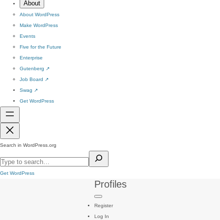
About
About WordPress
Make WordPress
Events
Five for the Future
Enterprise
Gutenberg
↗
Job Board
↗
Swag
↗
Get WordPress
Search in WordPress.org
Get WordPress
Profiles
Register
Log In