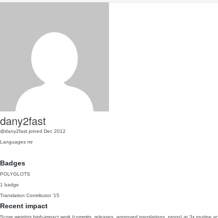
dany2fast
@dany2fast
joined Dec 2012
Languages
mr
Badges
POLYGLOTS
1 badge
Translation Contributor
'15
Recent impact
Score weights high-impact work (commits, releases, approved translations, props) at 3x routine act