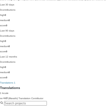
Last 30 days
0
contributions
high
0
medium
0
score
0
Last 90 days
0
contributions
high
0
medium
0
score
0
Last 12 months
0
contributions
high
0
medium
0
score
0
Translations
1
Translations
1 locale
mr
मराठी (Marathi)
Translation Contributor