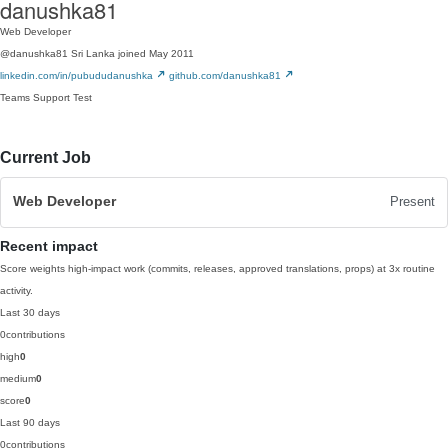
danushka81
Web Developer
@danushka81
Sri Lanka
joined May 2011
linkedin.com/in/pubududanushka
github.com/danushka81
Teams
Support
Test
Current Job
Web Developer
Present
Recent impact
Score weights high-impact work (commits, releases, approved translations, props) at 3x routine
activity.
Last 30 days
0
contributions
high
0
medium
0
score
0
Last 90 days
0
contributions