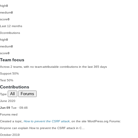
high
0
medium
0
score
0
Last 12 months
0
contributions
high
0
medium
0
score
0
Team focus
Across 2 teams, with no team-attributable contributions in the last 365 days
Support
50%
Test
50%
Contributions
All
Forums
Type
June 2020
Jun 09
Tue · 09:46
Forums
med
Created a topic,
How to prevent the CSRF attack
, on the site WordPress.org Forums:
Anyone can explain How to prevent the CSRF attack in C…
October 2019