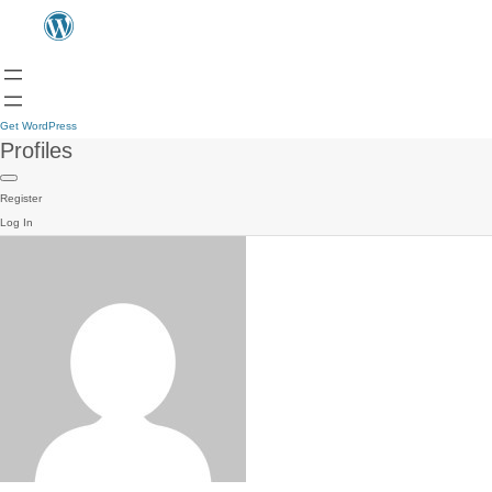
Get WordPress
Profiles
Register
Log In