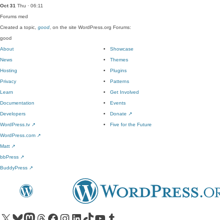
Oct 31
Thu · 06:11
Forums
med
Created a topic,
good
, on the site WordPress.org Forums:
good
About
Showcase
News
Themes
Hosting
Plugins
Privacy
Patterns
Learn
Get Involved
Documentation
Events
Developers
Donate
↗
WordPress.tv
↗
Five for the Future
WordPress.com
↗
Matt
↗
bbPress
↗
BuddyPress
↗
Visit our X (formerly Twitter) account
Visit our Bluesky account
Visit our Mastodon account
Visit our Threads account
Visit our Facebook page
Visit our Instagram account
Visit our LinkedIn account
Visit our TikTok account
Visit our YouTube channel
Visit our Tumblr account