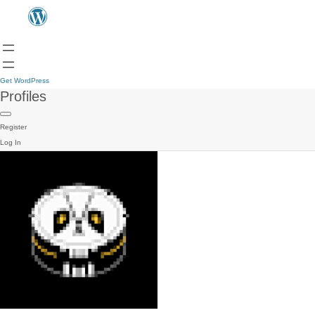
Get WordPress
Profiles
Register
Log In