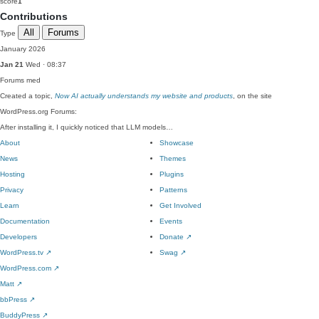
score
1
Contributions
All
Forums
Type
January 2026
Jan 21
Wed · 08:37
Forums
med
Created a topic,
Now AI actually understands my website and products
, on the site
WordPress.org Forums:
After installing it, I quickly noticed that LLM models…
About
Showcase
News
Themes
Hosting
Plugins
Privacy
Patterns
Learn
Get Involved
Documentation
Events
Developers
Donate
↗
WordPress.tv
↗
Swag
↗
WordPress.com
↗
Matt
↗
bbPress
↗
BuddyPress
↗