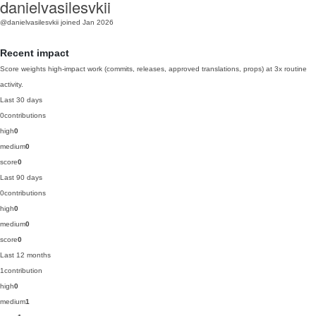
danielvasilesvkii
@danielvasilesvkii
joined Jan 2026
Recent impact
Score weights high-impact work (commits, releases, approved translations, props) at 3x routine
activity.
Last 30 days
0
contributions
high
0
medium
0
score
0
Last 90 days
0
contributions
high
0
medium
0
score
0
Last 12 months
1
contribution
high
0
medium
1