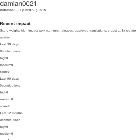
damian0021
@damian0021
joined Aug 2015
Recent impact
Score weights high-impact work (commits, releases, approved translations, props) at 3x routine
activity.
Last 30 days
0
contributions
high
0
medium
0
score
0
Last 90 days
0
contributions
high
0
medium
0
score
0
Last 12 months
0
contributions
high
0
medium
0