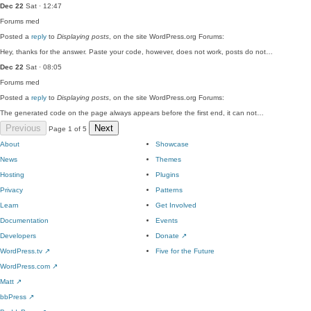
Dec 22
Sat · 12:47
Forums
med
Posted a
reply
to
Displaying posts
, on the site WordPress.org Forums:
Hey, thanks for the answer. Paste your code, however, does not work, posts do not…
Dec 22
Sat · 08:05
Forums
med
Posted a
reply
to
Displaying posts
, on the site WordPress.org Forums:
The generated code on the page always appears before the first end, it can not…
Previous
Next
Page 1 of 5
About
Showcase
News
Themes
Hosting
Plugins
Privacy
Patterns
Learn
Get Involved
Documentation
Events
Developers
Donate
↗
WordPress.tv
↗
Five for the Future
WordPress.com
↗
Matt
↗
bbPress
↗