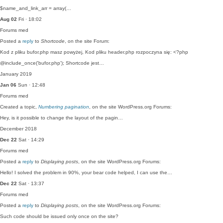
$name_and_link_arr = array(…
Aug 02
Fri · 18:02
Forums
med
Posted a
reply
to
Shortcode
, on the site Forum:
Kod z pliku bufor.php masz powyżej, Kod pliku header.php rozpoczyna się: <?php
@include_once('bufor.php'); Shortcode jest…
January 2019
Jan 06
Sun · 12:48
Forums
med
Created a topic,
Numbering pagination
, on the site WordPress.org Forums:
Hey, is it possible to change the layout of the pagin…
December 2018
Dec 22
Sat · 14:29
Forums
med
Posted a
reply
to
Displaying posts
, on the site WordPress.org Forums:
Hello! I solved the problem in 90%, your bear code helped, I can use the…
Dec 22
Sat · 13:37
Forums
med
Posted a
reply
to
Displaying posts
, on the site WordPress.org Forums:
Such code should be issued only once on the site?