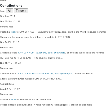
score
0
Contributions
All
Forums
Type
October 2019
Oct 05
Sat · 11:33
Forums
med
Posted a
reply
to
CPT UI + ACF – taxonomy don’t show data
, on the site WordPress.org Forums:
Thank you for your answer. And if I gave you data to FTP / CMS…
Oct 04
Fri · 11:13
Forums
med
Created a topic,
CPT UI + ACF – taxonomy don’t show data
, on the site WordPress.org Forums:
Hi, I use two CPT UI and ACF PRO plugins. I have crea…
Oct 03
Thu · 19:40
Forums
med
Created a topic,
CPT UI + ACF – taksonomia nie pokazuje danych
, on the site Forum:
Cześć, używam dwóch wtyczek CPT UI i ACF PRO. Stw…
August 2019
Aug 02
Fri · 18:02
Forums
med
Posted a
reply
to
Shortcode
, on the site Forum:
Proszę bardzo: plik bufor.php : <?php function w_callback($b){ // tablica do podmian