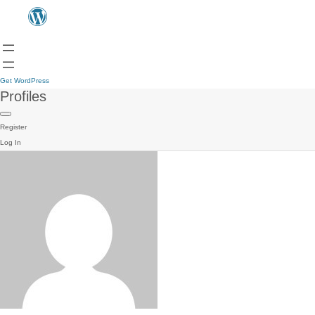
Get WordPress
Profiles
Register
Log In