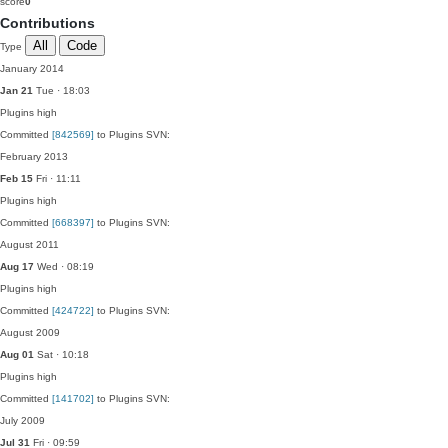
score
0
Contributions
All
Code
Type
January 2014
Jan 21
Tue · 18:03
Plugins
high
Committed
[842569]
to Plugins SVN:
February 2013
Feb 15
Fri · 11:11
Plugins
high
Committed
[668397]
to Plugins SVN:
August 2011
Aug 17
Wed · 08:19
Plugins
high
Committed
[424722]
to Plugins SVN:
August 2009
Aug 01
Sat · 10:18
Plugins
high
Committed
[141702]
to Plugins SVN:
July 2009
Jul 31
Fri · 09:59