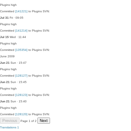
Plugins
high
Committed
[141221]
to Plugins SVN:
Jul 31
Fri · 09:05
Plugins
high
Committed
[141214]
to Plugins SVN:
Jul 15
Wed · 11:44
Plugins
high
Committed
[135354]
to Plugins SVN:
June 2009
Jun 21
Sun · 15:47
Plugins
high
Committed
[128127]
to Plugins SVN:
Jun 21
Sun · 15:45
Plugins
high
Committed
[128123]
to Plugins SVN:
Jun 21
Sun · 15:40
Plugins
high
Committed
[128120]
to Plugins SVN:
Previous
Next
Page 1 of 2
Translations
1