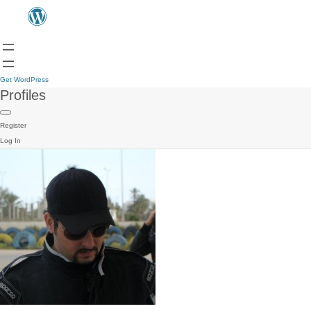
Get WordPress
Profiles
Register
Log In