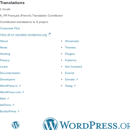
Translations
1 locale
fr_FR
Français (French)
Translation Contributor
Contributed translations to
1
project.
Corporate Plus
View all on translate.wordpress.org
About
Showcase
News
Themes
Hosting
Plugins
Privacy
Patterns
Learn
Get Involved
Documentation
Events
Developers
Donate
↗
WordPress.tv
↗
Swag
↗
WordPress.com
↗
Matt
↗
bbPress
↗
BuddyPress
↗