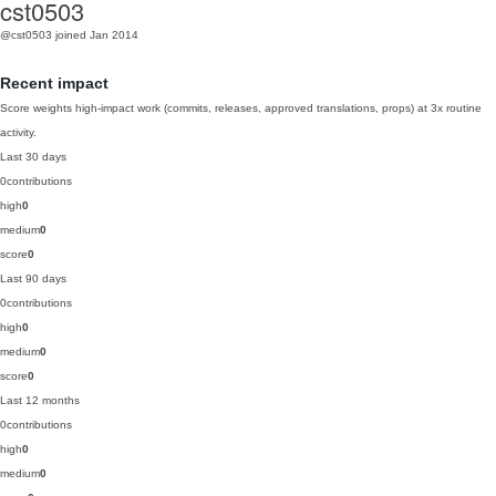
cst0503
@cst0503
joined Jan 2014
Recent impact
Score weights high-impact work (commits, releases, approved translations, props) at 3x routine
activity.
Last 30 days
0
contributions
high
0
medium
0
score
0
Last 90 days
0
contributions
high
0
medium
0
score
0
Last 12 months
0
contributions
high
0
medium
0