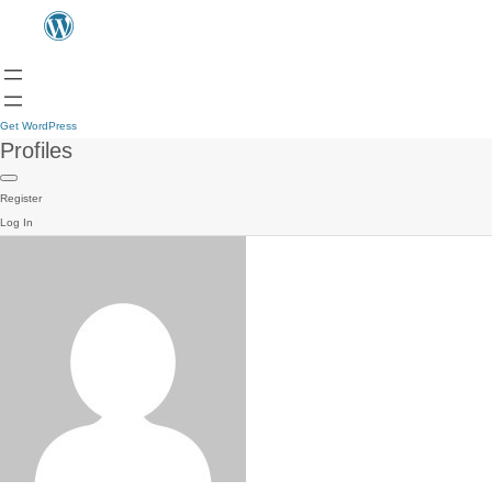
Get WordPress
Profiles
Register
Log In