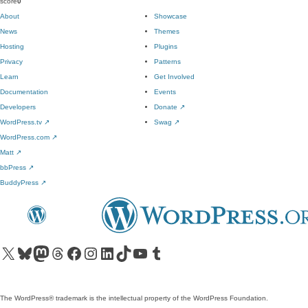
score
0
About
Showcase
News
Themes
Hosting
Plugins
Privacy
Patterns
Learn
Get Involved
Documentation
Events
Developers
Donate
↗
WordPress.tv
↗
Swag
↗
WordPress.com
↗
Matt
↗
bbPress
↗
BuddyPress
↗
Visit our X (formerly Twitter) account
Visit our Bluesky account
Visit our Mastodon account
Visit our Threads account
Visit our Facebook page
Visit our Instagram account
Visit our LinkedIn account
Visit our TikTok account
Visit our YouTube channel
Visit our Tumblr account
The WordPress® trademark is the intellectual property of the WordPress Foundation.