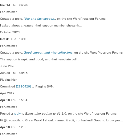
Mar 14
Thu · 06:46
Forums
med
Created a topic,
Nice and fast support.
, on the site WordPress.org Forums:
I asked about a feature, their support member shows th…
October 2023
Oct 31
Tue · 13:10
Forums
med
Created a topic,
Good support and nice collections
, on the site WordPress.org Forums:
The support is rapid and good, and their template coll…
June 2020
Jun 25
Thu · 06:15
Plugins
high
Committed
[2330426]
to Plugins SVN:
April 2019
Apr 18
Thu · 15:34
Forums
med
Posted a
reply
to
Errors after update to V1.1.0
, on the site WordPress.org Forums:
Hi @geoscotland Great Work! I should named it edit, not hacked! Good to know you…
Apr 18
Thu · 12:33
Forums
med