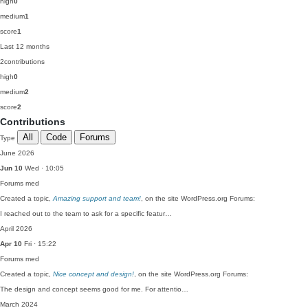
high
0
medium
1
score
1
Last 12 months
2
contributions
high
0
medium
2
score
2
Contributions
All
Code
Forums
Type
June 2026
Jun 10
Wed · 10:05
Forums
med
Created a topic,
Amazing support and team!
, on the site WordPress.org Forums:
I reached out to the team to ask for a specific featur…
April 2026
Apr 10
Fri · 15:22
Forums
med
Created a topic,
Nice concept and design!
, on the site WordPress.org Forums:
The design and concept seems good for me. For attentio…
March 2024