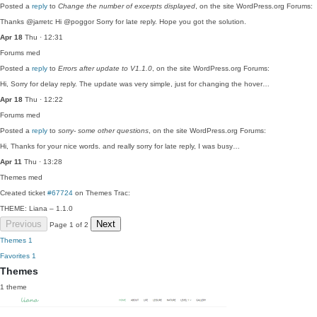
Posted a
reply
to
Change the number of excerpts displayed
, on the site WordPress.org Forums:
Thanks @jarretc Hi @poggor Sorry for late reply. Hope you got the solution.
Apr 18
Thu · 12:31
Forums
med
Posted a
reply
to
Errors after update to V1.1.0
, on the site WordPress.org Forums:
Hi, Sorry for delay reply. The update was very simple, just for changing the hover…
Apr 18
Thu · 12:22
Forums
med
Posted a
reply
to
sorry- some other questions
, on the site WordPress.org Forums:
Hi, Thanks for your nice words. and really sorry for late reply, I was busy…
Apr 11
Thu · 13:28
Themes
med
Created ticket
#67724
on Themes Trac:
THEME: Liana – 1.1.0
Previous
Next
Page 1 of 2
Themes
1
Favorites
1
Themes
1 theme