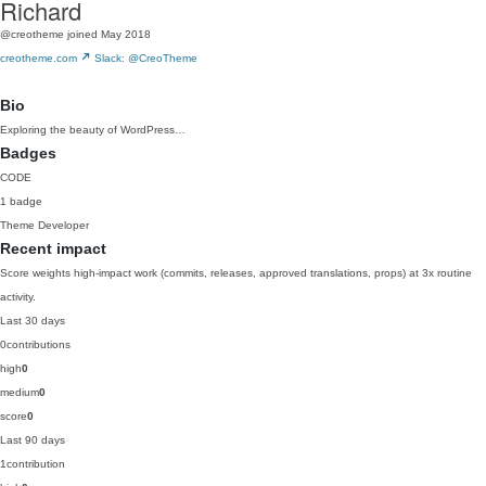
Richard
@creotheme
joined May 2018
creotheme.com
Slack: @CreoTheme
Bio
Exploring the beauty of WordPress…
Badges
CODE
1 badge
Theme Developer
Recent impact
Score weights high-impact work (commits, releases, approved translations, props) at 3x routine
activity.
Last 30 days
0
contributions
high
0
medium
0
score
0
Last 90 days
1
contribution