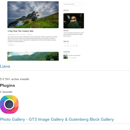
Liana
5.0
50+ active installs
Plugins
1 favorite
Photo Gallery - GT3 Image Gallery & Gutenberg Block Gallery