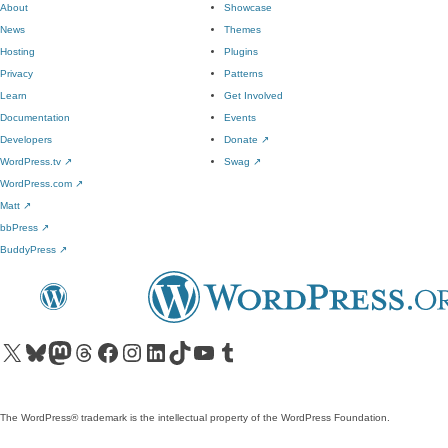
About
Showcase
News
Themes
Hosting
Plugins
Privacy
Patterns
Learn
Get Involved
Documentation
Events
Developers
Donate
↗
WordPress.tv
↗
Swag
↗
WordPress.com
↗
Matt
↗
bbPress
↗
BuddyPress
↗
Visit our X (formerly Twitter) account
Visit our Bluesky account
Visit our Mastodon account
Visit our Threads account
Visit our Facebook page
Visit our Instagram account
Visit our LinkedIn account
Visit our TikTok account
Visit our YouTube channel
Visit our Tumblr account
The WordPress® trademark is the intellectual property of the WordPress Foundation.