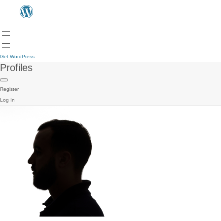
Get WordPress
Profiles
Register
Log In