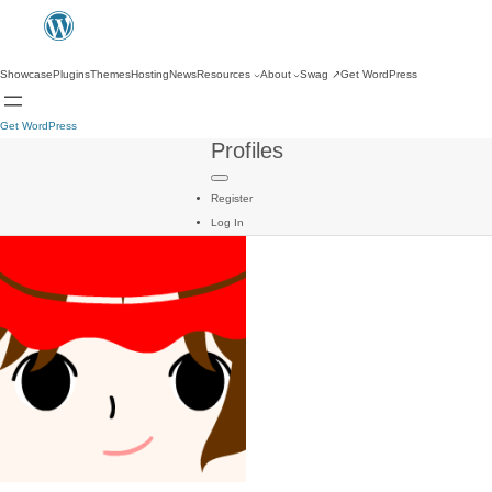
Showcase
Plugins
Themes
Hosting
News
Resources
About
Swag
↗
Get WordPress
Get WordPress
Profiles
Register
Log In