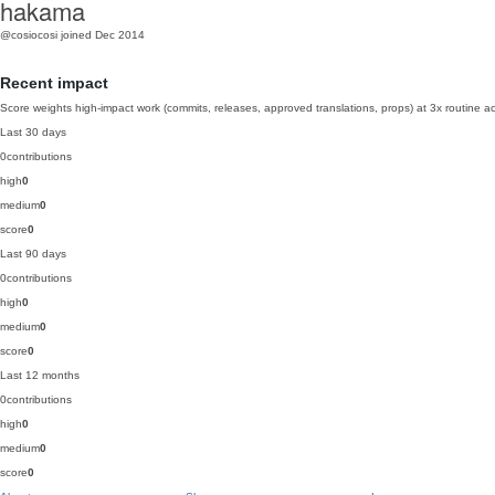
hakama
@cosiocosi
joined Dec 2014
Recent impact
Score weights high-impact work (commits, releases, approved translations, props) at 3x routine act
Last 30 days
0
contributions
high
0
medium
0
score
0
Last 90 days
0
contributions
high
0
medium
0
score
0
Last 12 months
0
contributions
high
0
medium
0
score
0