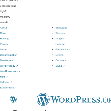
Last 12 months
0
contributions
high
0
medium
0
score
0
About
Showcase
News
Themes
Hosting
Plugins
Privacy
Patterns
Learn
Get Involved
Documentation
Events
Developers
Donate
↗
WordPress.tv
↗
Swag
↗
WordPress.com
↗
Matt
↗
bbPress
↗
BuddyPress
↗