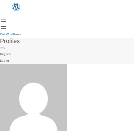
Get WordPress
Profiles
Register
Log In