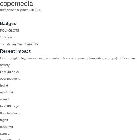
copemedia
@copemedia
joined Jul 2011
Badges
POLYGLOTS
1 badge
Translation Contributor
'15
Recent impact
Score weights high-impact work (commits, releases, approved translations, props) at 3x routine
activity.
Last 30 days
0
contributions
high
0
medium
0
score
0
Last 90 days
0
contributions
high
0
medium
0
score
0