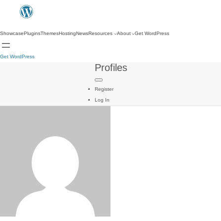
Showcase
Plugins
Themes
Hosting
News
Resources
About
Get WordPress
Get WordPress
Profiles
Register
Log In