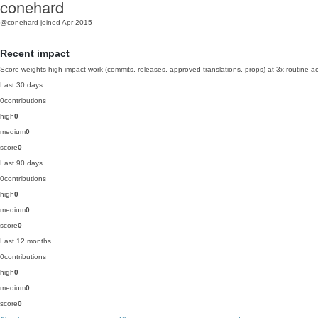
conehard
@conehard
joined Apr 2015
Recent impact
Score weights high-impact work (commits, releases, approved translations, props) at 3x routine act
Last 30 days
0
contributions
high
0
medium
0
score
0
Last 90 days
0
contributions
high
0
medium
0
score
0
Last 12 months
0
contributions
high
0
medium
0
score
0