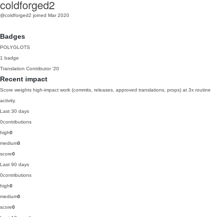
coldforged2
@coldforged2
joined Mar 2020
Badges
POLYGLOTS
1 badge
Translation Contributor
'20
Recent impact
Score weights high-impact work (commits, releases, approved translations, props) at 3x routine
activity.
Last 30 days
0
contributions
high
0
medium
0
score
0
Last 90 days
0
contributions
high
0
medium
0
score
0