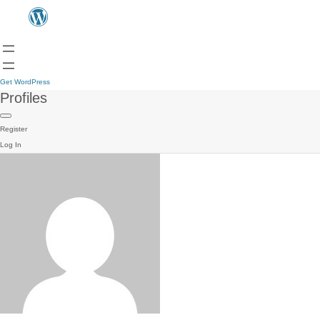
Get WordPress
Profiles
Register
Log In