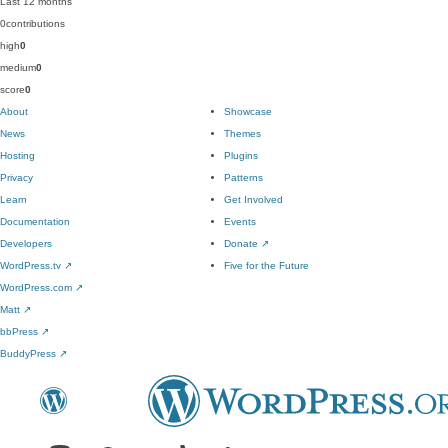
Last 12 months
0
contributions
high
0
medium
0
score
0
About
Showcase
News
Themes
Hosting
Plugins
Privacy
Patterns
Learn
Get Involved
Documentation
Events
Developers
Donate
↗
WordPress.tv
↗
Five for the Future
WordPress.com
↗
Matt
↗
bbPress
↗
BuddyPress
↗