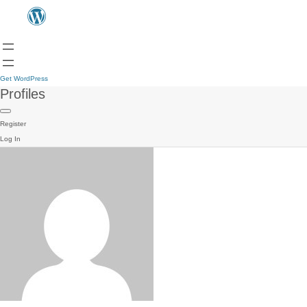
Get WordPress
Profiles
Register
Log In