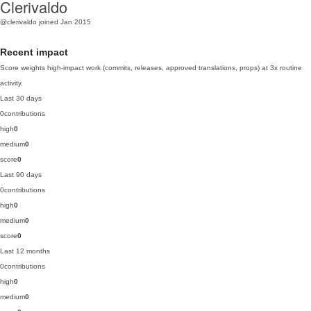
Clerivaldo
@clerivaldo
joined Jan 2015
Recent impact
Score weights high-impact work (commits, releases, approved translations, props) at 3x routine
activity.
Last 30 days
0
contributions
high
0
medium
0
score
0
Last 90 days
0
contributions
high
0
medium
0
score
0
Last 12 months
0
contributions
high
0
medium
0