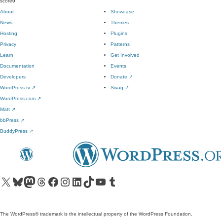
score
0
About
Showcase
News
Themes
Hosting
Plugins
Privacy
Patterns
Learn
Get Involved
Documentation
Events
Developers
Donate
↗
WordPress.tv
↗
Swag
↗
WordPress.com
↗
Matt
↗
bbPress
↗
BuddyPress
↗
Visit our X (formerly Twitter) account
Visit our Bluesky account
Visit our Mastodon account
Visit our Threads account
Visit our Facebook page
Visit our Instagram account
Visit our LinkedIn account
Visit our TikTok account
Visit our YouTube channel
Visit our Tumblr account
The WordPress® trademark is the intellectual property of the WordPress Foundation.